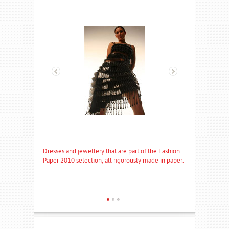
of the Fashion
Dresses and jewellery that are part of the Fashion
Dresses and jew
 made in paper.
Paper 2010 selection, all rigorously made in paper.
Paper 2010 sele