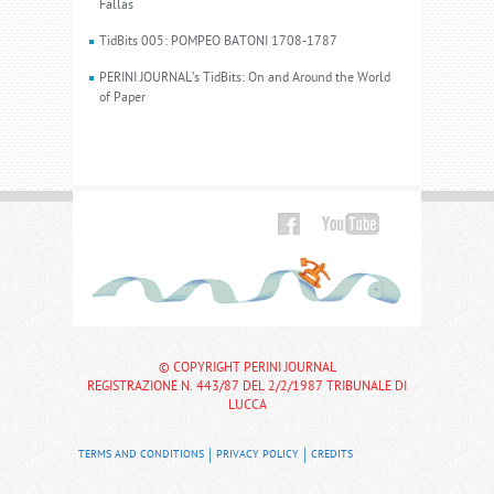
Fallas
TidBits 005: POMPEO BATONI 1708-1787
PERINI JOURNAL’s TidBits: On and Around the World
of Paper
© COPYRIGHT PERINI JOURNAL
REGISTRAZIONE N. 443/87 DEL 2/2/1987 TRIBUNALE DI
LUCCA
TERMS AND CONDITIONS
PRIVACY POLICY
CREDITS