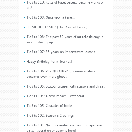
TidBits 110: Rolls of toilet paper... become works of
art!
TidBits 109: Once upon a time…
"LE VIE DEL TISSUE” (The Road of Tissue)
TidBits 108: The past 50 years of art told through a
sole medium: paper
TidBits 107: 35 years, an important milestone
Happy Birthday Perini Journal!
TidBits 106: PERINI JOURNAL, communication
becomes even more global!
TidBits 105: Sculpting paper with scissors and chisel!
TidBits 104: A zero impact ... cathedral!
TidBits 103: Cascades of books
TidBits 102: Season's Greetings
TidBits 101: No more embarrassment for Japanese
girls... liberation wrapper is here!