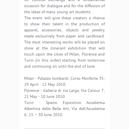
for cultural exchange and a fundamental
occasion for dialogue and for the diffusion of
the ideas of many young art students.
The event will give these creators a chance
to show their talent in the production of
apparel, accessories, objects and jewelry
made exclusively from paper and cardboard.
The most interesting works will be placed on
show at the itinerant exhibition that will
touch upon the cities of Milan, Florence and
Turin (in this order) starting from tomorrow
and continuing on until the end of June.
Milan - Palazzo Isimbardi, Corso Monforte 35;
29 April - 12 May 2010.
Florence - Galleria di via Larga, Via Cavour 7;
21 May - 10 June 2010.
Turin - Spazio Espositivo Accademia
Albertina delle Belle Arti, Via dell'Accademia
6; 15 – 30 June 2010.