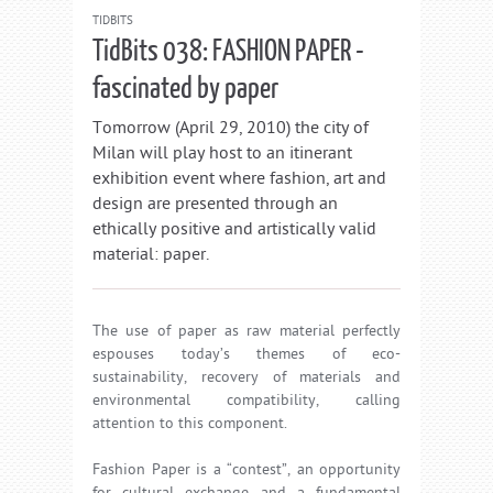
TIDBITS
TidBits 038: FASHION PAPER -
fascinated by paper
Tomorrow (April 29, 2010) the city of
Milan will play host to an itinerant
exhibition event where fashion, art and
design are presented through an
ethically positive and artistically valid
material: paper.
The use of paper as raw material perfectly
espouses today’s themes of eco-
sustainability, recovery of materials and
environmental compatibility, calling
attention to this component.
Fashion Paper is a “contest”, an opportunity