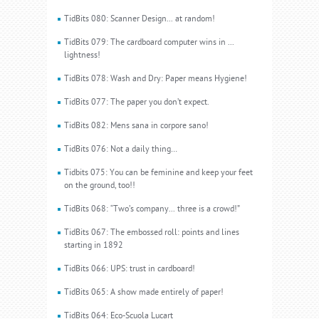
TidBits 080: Scanner Design... at random!
TidBits 079: The cardboard computer wins in ...
lightness!
TidBits 078: Wash and Dry: Paper means Hygiene!
TidBits 077: The paper you don’t expect.
TidBits 082: Mens sana in corpore sano!
TidBits 076: Not a daily thing…
Tidbits 075: You can be feminine and keep your feet
on the ground, too!!
TidBits 068: “Two’s company... three is a crowd!”
TidBits 067: The embossed roll: points and lines
starting in 1892
TidBits 066: UPS: trust in cardboard!
TidBits 065: A show made entirely of paper!
TidBits 064: Eco-Scuola Lucart