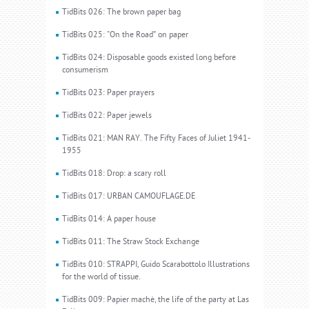
TidBits 026: The brown paper bag
TidBits 025: “On the Road” on paper
TidBits 024: Disposable goods existed long before
consumerism
TidBits 023: Paper prayers
TidBits 022: Paper jewels
TidBits 021: MAN RAY. The Fifty Faces of Juliet 1941-
1955
TidBits 018: Drop: a scary roll
TidBits 017: URBAN CAMOUFLAGE.DE
TidBits 014: A paper house
TidBits 011: The Straw Stock Exchange
TidBits 010: STRAPPI, Guido Scarabottolo Illustrations
for the world of tissue.
TidBits 009: Papier machè, the life of the party at Las