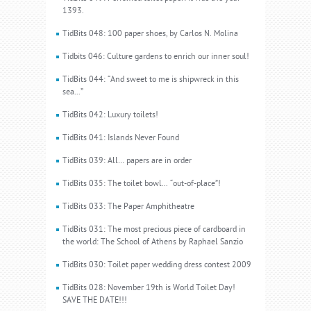
1393.
TidBits 048: 100 paper shoes, by Carlos N. Molina
Tidbits 046: Culture gardens to enrich our inner soul!
TidBits 044: “And sweet to me is shipwreck in this
sea...”
TidBits 042: Luxury toilets!
TidBits 041: Islands Never Found
TidBits 039: All… papers are in order
TidBits 035: The toilet bowl... “out-of-place”!
TidBits 033: The Paper Amphitheatre
TidBits 031: The most precious piece of cardboard in
the world: The School of Athens by Raphael Sanzio
TidBits 030: Toilet paper wedding dress contest 2009
TidBits 028: November 19th is World Toilet Day!
SAVE THE DATE!!!