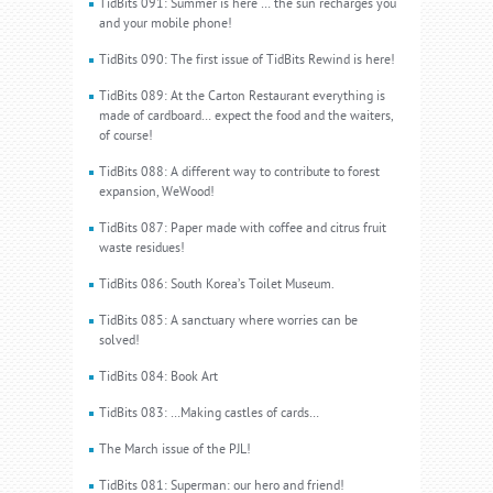
TidBits 091: Summer is here … the sun recharges you
and your mobile phone!
TidBits 090: The first issue of TidBits Rewind is here!
TidBits 089: At the Carton Restaurant everything is
made of cardboard… expect the food and the waiters,
of course!
TidBits 088: A different way to contribute to forest
expansion, WeWood!
TidBits 087: Paper made with coffee and citrus fruit
waste residues!
TidBits 086: South Korea’s Toilet Museum.
TidBits 085: A sanctuary where worries can be
solved!
TidBits 084: Book Art
TidBits 083: …Making castles of cards…
The March issue of the PJL!
TidBits 081: Superman: our hero and friend!