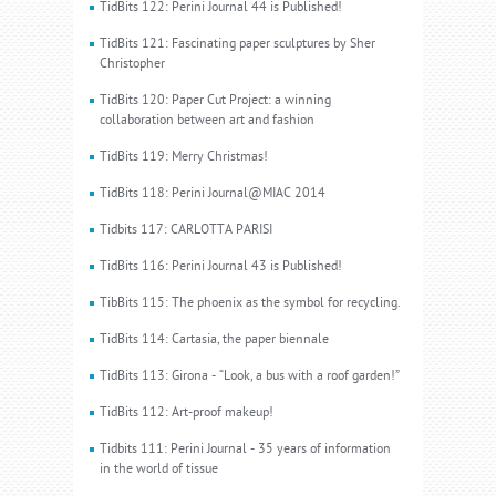
TidBits 122: Perini Journal 44 is Published!
TidBits 121: Fascinating paper sculptures by Sher
Christopher
TidBits 120: Paper Cut Project: a winning
collaboration between art and fashion
TidBits 119: Merry Christmas!
TidBits 118: Perini Journal@MIAC 2014
Tidbits 117: CARLOTTA PARISI
TidBits 116: Perini Journal 43 is Published!
TibBits 115: The phoenix as the symbol for recycling.
TidBits 114: Cartasia, the paper biennale
TidBits 113: Girona - “Look, a bus with a roof garden!”
TidBits 112: Art-proof makeup!
Tidbits 111: Perini Journal - 35 years of information
in the world of tissue