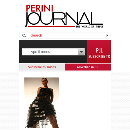
Apri il menù
SUBSCRIBE TO
Subscribe to Tidbits
Advertise in PJL