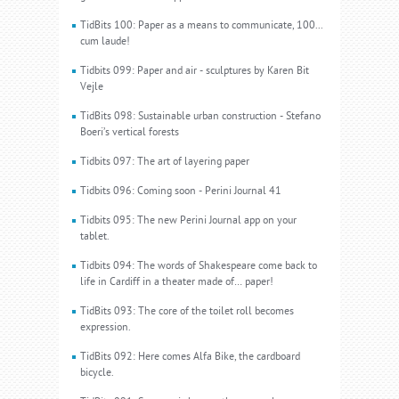
TidBits 100: Paper as a means to communicate, 100...
cum laude!
Tidbits 099: Paper and air - sculptures by Karen Bit
Vejle
TidBits 098: Sustainable urban construction - Stefano
Boeri’s vertical forests
Tidbits 097: The art of layering paper
Tidbits 096: Coming soon - Perini Journal 41
Tidbits 095: The new Perini Journal app on your
tablet.
Tidbits 094: The words of Shakespeare come back to
life in Cardiff in a theater made of… paper!
TidBits 093: The core of the toilet roll becomes
expression.
TidBits 092: Here comes Alfa Bike, the cardboard
bicycle.