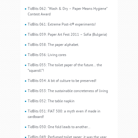
TidBits 062: “Wash & Dry – Paper Means Hygiene”
Contest Award
TidBits 061: Extreme Post-it® experiments!
TidBits 059: Paper Art Fest 2011 – Sofia (Bulgaria)
TidBits 058: The paper alphabet.
TidBits 056: Living cores
TidBits 055: The toilet paper of the future… the
”squaroll”!
TidBits 054: A bit of culture to be preserved!
TidBits 053: The sustainable concreteness of living
TidBits 052: The table napkin
TidBits 051: FIAT 500: a myth even if made in
cardboard!
TidBits 050: One fold leads to another...
TidBits 049: Perfumed toilet paper: it was the year