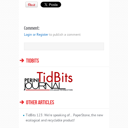
Comment:
Login or Register
to publish a comment
TIDBITS
OTHER ARTICLES
TidBits 123: We’re speaking of… PaperStone, the new
ecological and recyclable product!