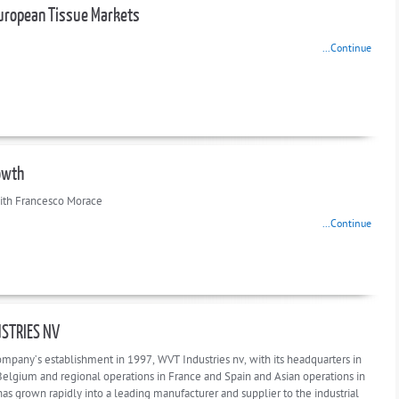
uropean Tissue Markets
...Continue
owth
ith Francesco Morace
...Continue
STRIES NV
ompany’s establishment in 1997, WVT Industries nv, with its headquarters in
 Belgium and regional operations in France and Spain and Asian operations in
as grown rapidly into a leading manufacturer and supplier to the industrial