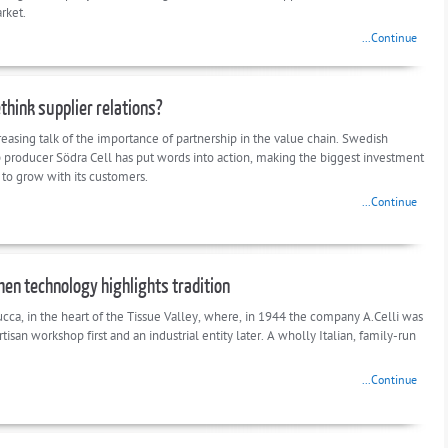
rket.
...Continue
think supplier relations?
reasing talk of the importance of partnership in the value chain. Swedish
 producer Södra Cell has put words into action, making the biggest investment
ry to grow with its customers.
...Continue
When technology highlights tradition
ucca, in the heart of the Tissue Valley, where, in 1944 the company A.Celli was
rtisan workshop first and an industrial entity later. A wholly Italian, family-run
...Continue