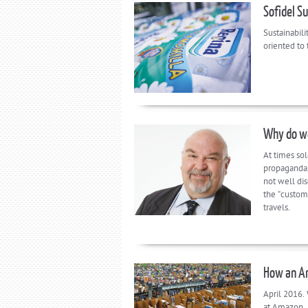
Sofidel S
Sustainabili
oriented to
Why do we
At times so
propaganda,
not well dis
the “custome
travels.
How an Am
April 2016. 
at Amazon, 