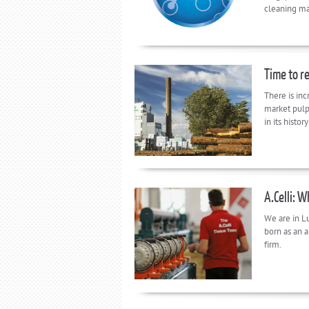
cleaning ma
Time to re
There is inc
market pulp
in its histo
A.Celli: 
We are in L
born as an a
firm.