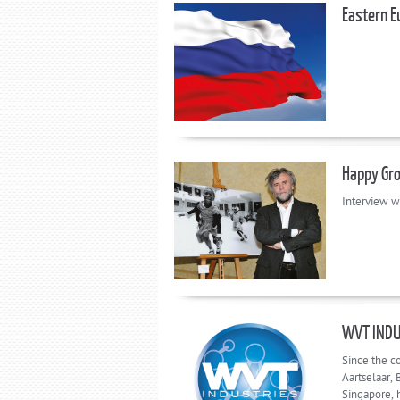
Eastern E
Happy Gr
Interview w
WVT INDU
Since the c
Aartselaar,
Singapore, h