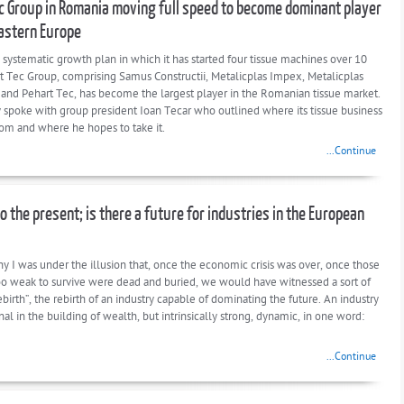
c Group in Romania moving full speed to become dominant player
astern Europe
 systematic growth plan in which it has started four tissue machines over 10
rt Tec Group, comprising Samus Constructii, Metalicplas Impex, Metalicplas
n and Pehart Tec, has become the largest player in the Romanian tissue market.
 spoke with group president Ioan Tecar who outlined where its tissue business
om and where he hopes to take it.
...Continue
o the present; is there a future for industries in the European
y I was under the illusion that, once the economic crisis was over, once those
too weak to survive were dead and buried, we would have witnessed a sort of
rebirth”, the rebirth of an industry capable of dominating the future. An industry
l in the building of wealth, but intrinsically strong, dynamic, in one word:
...Continue