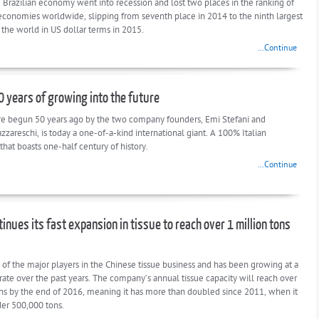
e Brazilian economy went into recession and lost two places in the ranking of
 economies worldwide, slipping from seventh place in 2014 to the ninth largest
the world in US dollar terms in 2015.
...Continue
50 years of growing into the future
e begun 50 years ago by the two company founders, Emi Stefani and
zareschi, is today a one-of-a-kind international giant. A 100% Italian
hat boasts one-half century of history.
...Continue
inues its fast expansion in tissue to reach over 1 million tons
 of the major players in the Chinese tissue business and has been growing at a
rate over the past years. The company’s annual tissue capacity will reach over
ons by the end of 2016, meaning it has more than doubled since 2011, when it
der 500,000 tons.