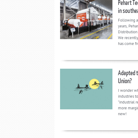
Pehart Te
in southe
Following a
years, Peha
Distributio
We recently
has come fr
Adapted t
Union?
I wonder wh
industries 
“industrial 
more margina
new!