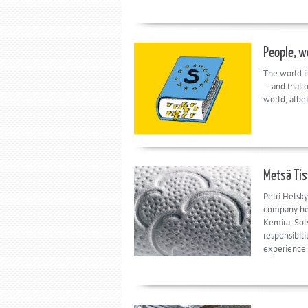
People, w
The world i
– and that o
world, albei
Metsä Tis
Petri Helsky
company he 
Kemira, Sol
responsibili
experience 