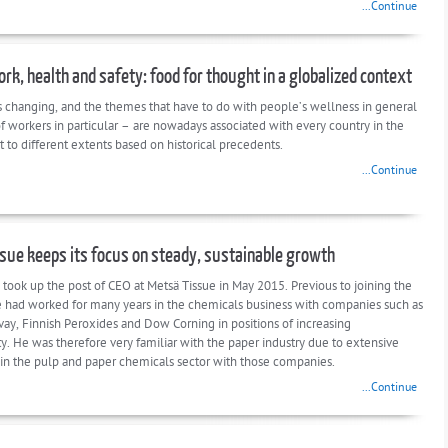
...Continue
ork, health and safety: food for thought in a globalized context
s changing, and the themes that have to do with people’s wellness in general
f workers in particular – are nowadays associated with every country in the
t to different extents based on historical precedents.
...Continue
sue keeps its focus on steady, sustainable growth
 took up the post of CEO at Metsä Tissue in May 2015. Previous to joining the
had worked for many years in the chemicals business with companies such as
vay, Finnish Peroxides and Dow Corning in positions of increasing
ty. He was therefore very familiar with the paper industry due to extensive
in the pulp and paper chemicals sector with those companies.
...Continue