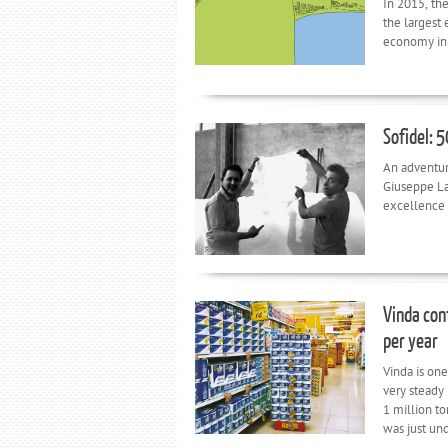
In 2015, th
the largest
economy in 
Sofidel: 
An adventur
Giuseppe Laz
excellence t
Vinda cont
per year
Vinda is one
very steady 
1 million t
was just un