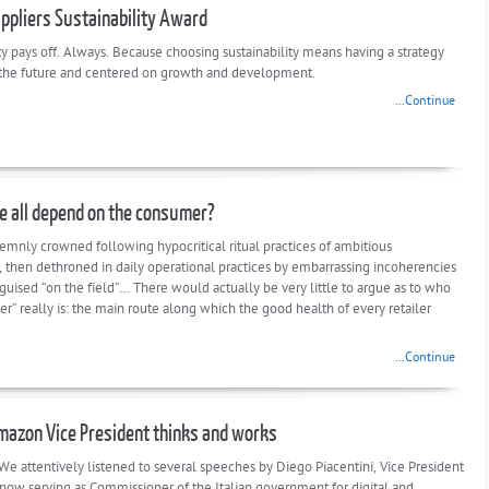
uppliers Sustainability Award
ty pays off. Always. Because choosing sustainability means having a strategy
 the future and centered on growth and development.
...Continue
 all depend on the consumer?
lemnly crowned following hypocritical ritual practices of ambitious
 then dethroned in daily operational practices by embarrassing incoherencies
guised “on the field”… There would actually be very little to argue as to who
r” really is: the main route along which the good health of every retailer
...Continue
azon Vice President thinks and works
We attentively listened to several speeches by Diego Piacentini, Vice President
now serving as Commissioner of the Italian government for digital and