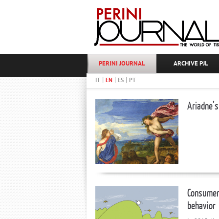
PERINI JOURNAL
ARCHIVE PJL
|
|
|
IT
EN
ES
PT
Ariadne’s
Consumer 
behavior