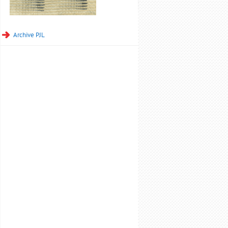
Archive PJL