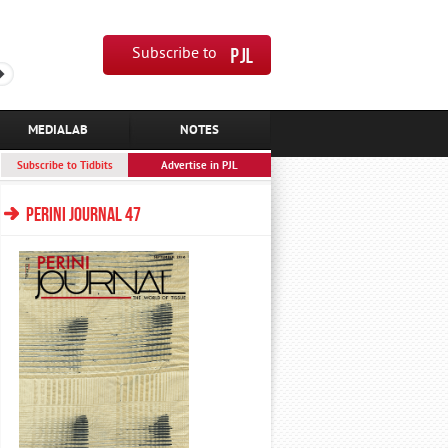
Subscribe to
MEDIALAB
NOTES
Subscribe to Tidbits
Advertise in PJL
PERINI JOURNAL 47