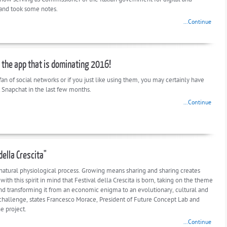
 and took some notes.
...Continue
 the app that is dominating 2016!
 fan of social networks or if you just like using them, you may certainly have
 Snapchat in the last few months.
...Continue
della Crescita"
 natural physiological process. Growing means sharing and sharing creates
s with this spirit in mind that Festival della Crescita is born, taking on the theme
nd transforming it from an economic enigma to an evolutionary, cultural and
challenge, states Francesco Morace, President of Future Concept Lab and
he project.
...Continue