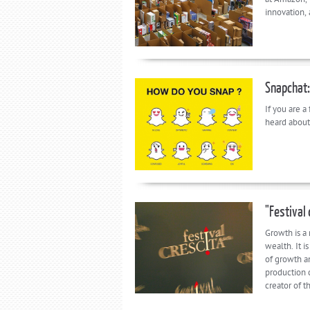
innovation,
Snapchat:
If you are a
heard about
"Festival 
Growth is a
wealth. It i
of growth a
production 
creator of t