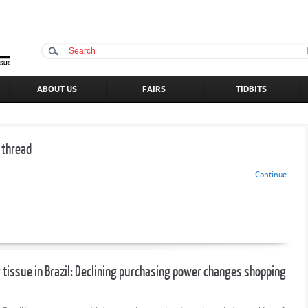
ABOUT US
FAIRS
TIDBITS
 thread
...Continue
tissue in Brazil: Declining purchasing power changes shopping