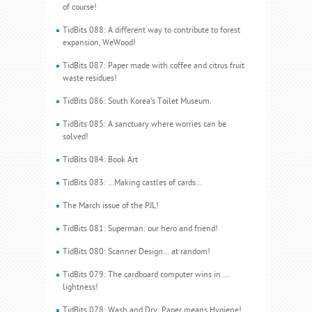
of course!
TidBits 088: A different way to contribute to forest
expansion, WeWood!
TidBits 087: Paper made with coffee and citrus fruit
waste residues!
TidBits 086: South Korea’s Toilet Museum.
TidBits 085: A sanctuary where worries can be
solved!
TidBits 084: Book Art
TidBits 083: …Making castles of cards…
The March issue of the PJL!
TidBits 081: Superman: our hero and friend!
TidBits 080: Scanner Design... at random!
TidBits 079: The cardboard computer wins in ...
lightness!
TidBits 078: Wash and Dry: Paper means Hygiene!