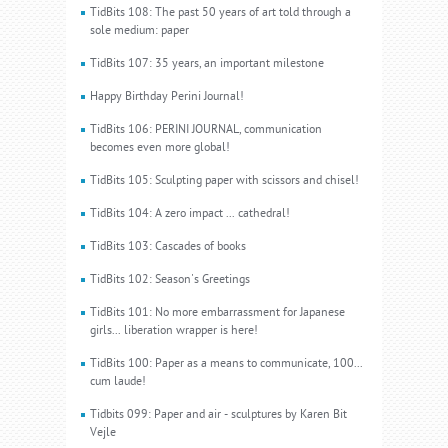
TidBits 108: The past 50 years of art told through a
sole medium: paper
TidBits 107: 35 years, an important milestone
Happy Birthday Perini Journal!
TidBits 106: PERINI JOURNAL, communication
becomes even more global!
TidBits 105: Sculpting paper with scissors and chisel!
TidBits 104: A zero impact ... cathedral!
TidBits 103: Cascades of books
TidBits 102: Season's Greetings
TidBits 101: No more embarrassment for Japanese
girls... liberation wrapper is here!
TidBits 100: Paper as a means to communicate, 100...
cum laude!
Tidbits 099: Paper and air - sculptures by Karen Bit
Vejle