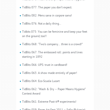
TidBits 077: The paper you don’t expect.
TidBits 082: Mens sana in corpore sano!
TidBits 076: Not a daily thing…
Tidbits 075: You can be feminine and keep your feet
on the ground, too!!
TidBits 068: “Two’s company... three is a crowd!”
TidBits 067: The embossed roll: points and lines
starting in 1892
TidBits 066: UPS: trust in cardboard!
TidBits 065: A show made entirely of paper!
TidBits 064: Eco-Scuola Lucart
TidBits 062: “Wash & Dry – Paper Means Hygiene”
Contest Award
TidBits 061: Extreme Post-it® experiments!