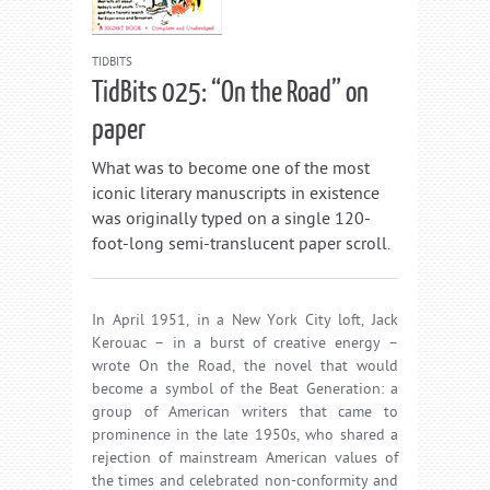
TIDBITS
TidBits 025: “On the Road” on
paper
What was to become one of the most
iconic literary manuscripts in existence
was originally typed on a single 120-
foot-long semi-translucent paper scroll.
In April 1951, in a New York City loft, Jack
Kerouac – in a burst of creative energy –
wrote On the Road, the novel that would
become a symbol of the Beat Generation: a
group of American writers that came to
prominence in the late 1950s, who shared a
rejection of mainstream American values of
the times and celebrated non-conformity and