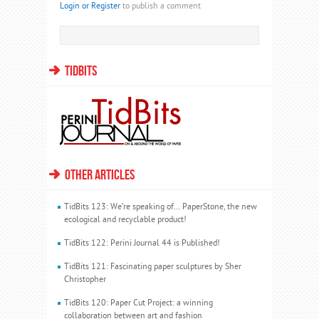
Login or Register
to publish a comment
TIDBITS
OTHER ARTICLES
TidBits 123: We’re speaking of… PaperStone, the new
ecological and recyclable product!
TidBits 122: Perini Journal 44 is Published!
TidBits 121: Fascinating paper sculptures by Sher
Christopher
TidBits 120: Paper Cut Project: a winning
collaboration between art and fashion