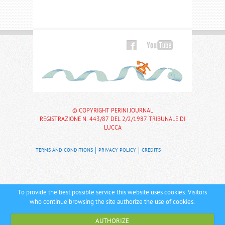
© COPYRIGHT PERINI JOURNAL
REGISTRAZIONE N. 443/87 DEL 2/2/1987 TRIBUNALE DI
LUCCA
TERMS AND CONDITIONS
PRIVACY POLICY
CREDITS
To provide the best possible service this website uses cookies. Visitors
who continue browsing the site authorize the use of cookies.
AUTHORIZE