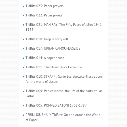
TidBits 023: Paper prayers
TidBits 022: Paper jewels
TidBits 021: MAN RAY. The Fifty Faces of Juliet 1941-
1955
TidBits 018: Drop: a scary roll
TidBits 017: URBAN CAMOUFLAGE.DE
TidBits 014: A paper house
TidBits 011: The Straw Stock Exchange
TidBits 010: STRAPPI, Guido Scarabottolo Illustrations
for the world of tissue.
TidBits 009: Papier machè, the life of the party at Las
Fallas
TidBits 005: POMPEO BATONI 1708-1787
PERINI JOURNAL’s TidBits: On and Around the World
of Paper