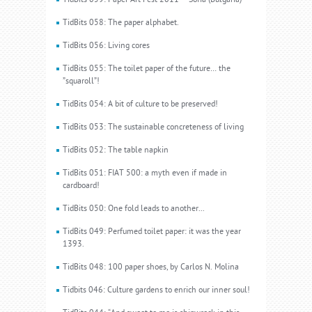
TidBits 059: Paper Art Fest 2011 – Sofia (Bulgaria)
TidBits 058: The paper alphabet.
TidBits 056: Living cores
TidBits 055: The toilet paper of the future… the
”squaroll”!
TidBits 054: A bit of culture to be preserved!
TidBits 053: The sustainable concreteness of living
TidBits 052: The table napkin
TidBits 051: FIAT 500: a myth even if made in
cardboard!
TidBits 050: One fold leads to another...
TidBits 049: Perfumed toilet paper: it was the year
1393.
TidBits 048: 100 paper shoes, by Carlos N. Molina
Tidbits 046: Culture gardens to enrich our inner soul!