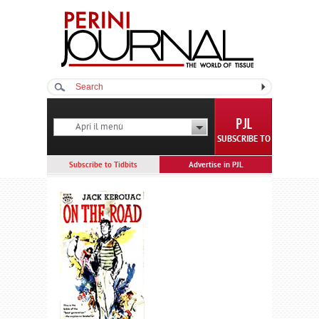
Apri il menù
SUBSCRIBE TO
Subscribe to Tidbits
Advertise in PJL