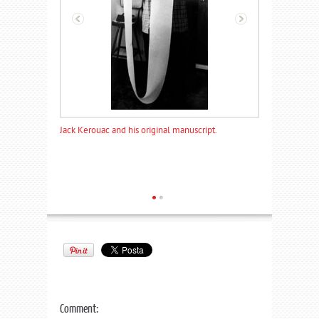
ucent paper
Jack Kerouac and his original manuscript.
The 120-ft long
scroll.
Comment: