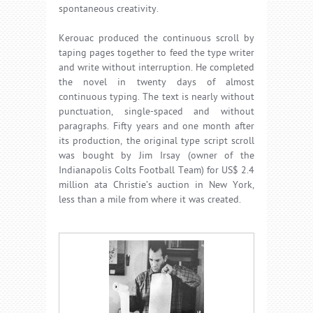
spontaneous creativity.
Kerouac produced the continuous scroll by
taping pages together to feed the type writer
and write without interruption. He completed
the novel in twenty days of almost
continuous typing. The text is nearly without
punctuation, single-spaced and without
paragraphs. Fifty years and one month after
its production, the original type script scroll
was bought by Jim Irsay (owner of the
Indianapolis Colts Football Team) for US$ 2.4
million ata Christie’s auction in New York,
less than a mile from where it was created.