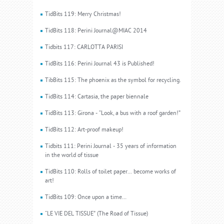
TidBits 119: Merry Christmas!
TidBits 118: Perini Journal@MIAC 2014
Tidbits 117: CARLOTTA PARISI
TidBits 116: Perini Journal 43 is Published!
TibBits 115: The phoenix as the symbol for recycling.
TidBits 114: Cartasia, the paper biennale
TidBits 113: Girona - “Look, a bus with a roof garden!”
TidBits 112: Art-proof makeup!
Tidbits 111: Perini Journal - 35 years of information
in the world of tissue
TidBits 110: Rolls of toilet paper... become works of
art!
TidBits 109: Once upon a time…
"LE VIE DEL TISSUE” (The Road of Tissue)