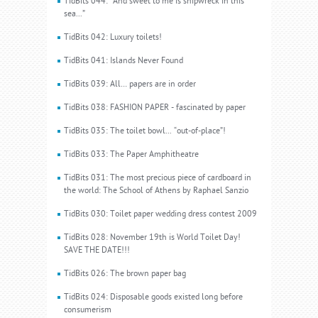
TidBits 044: “And sweet to me is shipwreck in this
sea...”
TidBits 042: Luxury toilets!
TidBits 041: Islands Never Found
TidBits 039: All… papers are in order
TidBits 038: FASHION PAPER - fascinated by paper
TidBits 035: The toilet bowl... “out-of-place”!
TidBits 033: The Paper Amphitheatre
TidBits 031: The most precious piece of cardboard in
the world: The School of Athens by Raphael Sanzio
TidBits 030: Toilet paper wedding dress contest 2009
TidBits 028: November 19th is World Toilet Day!
SAVE THE DATE!!!
TidBits 026: The brown paper bag
TidBits 024: Disposable goods existed long before
consumerism