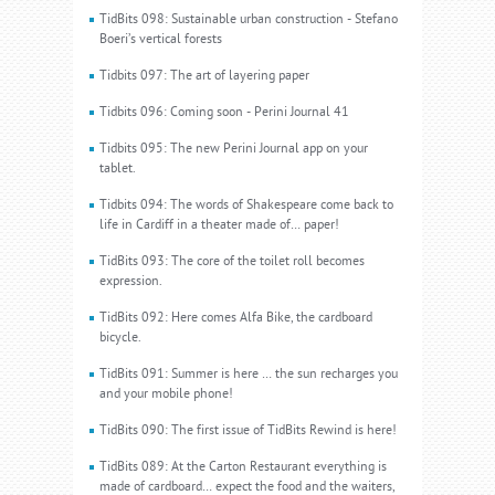
TidBits 098: Sustainable urban construction - Stefano
Boeri’s vertical forests
Tidbits 097: The art of layering paper
Tidbits 096: Coming soon - Perini Journal 41
Tidbits 095: The new Perini Journal app on your
tablet.
Tidbits 094: The words of Shakespeare come back to
life in Cardiff in a theater made of… paper!
TidBits 093: The core of the toilet roll becomes
expression.
TidBits 092: Here comes Alfa Bike, the cardboard
bicycle.
TidBits 091: Summer is here … the sun recharges you
and your mobile phone!
TidBits 090: The first issue of TidBits Rewind is here!
TidBits 089: At the Carton Restaurant everything is
made of cardboard… expect the food and the waiters,