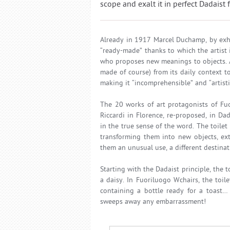
scope and exalt it in perfect Dadaist 
Already in 1917 Marcel Duchamp, by exhi
“ready-made” thanks to which the artist 
who proposes new meanings to objects. At 
made of course) from its daily context t
making it “incomprehensible” and “artisti
The 20 works of art protagonists of Fuo
Riccardi in Florence, re-proposed, in Da
in the true sense of the word. The toilet 
transforming them into new objects, ext
them an unusual use, a different destina
Starting with the Dadaist principle, the 
a daisy. In Fuoriluogo Wchairs, the toi
containing a bottle ready for a toast…
sweeps away any embarrassment!