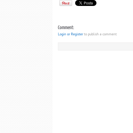
Comment:
Login or Register
to publish a comment