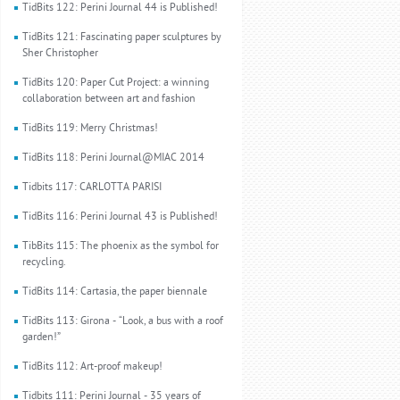
TidBits 122: Perini Journal 44 is Published!
TidBits 121: Fascinating paper sculptures by
Sher Christopher
TidBits 120: Paper Cut Project: a winning
collaboration between art and fashion
TidBits 119: Merry Christmas!
TidBits 118: Perini Journal@MIAC 2014
Tidbits 117: CARLOTTA PARISI
TidBits 116: Perini Journal 43 is Published!
TibBits 115: The phoenix as the symbol for
recycling.
TidBits 114: Cartasia, the paper biennale
TidBits 113: Girona - “Look, a bus with a roof
garden!”
TidBits 112: Art-proof makeup!
Tidbits 111: Perini Journal - 35 years of