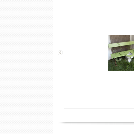
A “wine cooler”, 2 glasses and
Champagne!