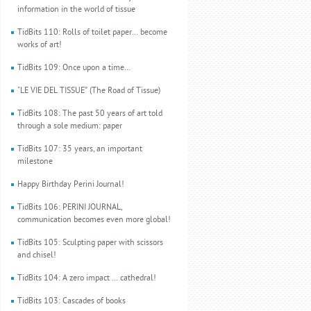
information in the world of tissue
TidBits 110: Rolls of toilet paper... become
works of art!
TidBits 109: Once upon a time…
"LE VIE DEL TISSUE” (The Road of Tissue)
TidBits 108: The past 50 years of art told
through a sole medium: paper
TidBits 107: 35 years, an important
milestone
Happy Birthday Perini Journal!
TidBits 106: PERINI JOURNAL,
communication becomes even more global!
TidBits 105: Sculpting paper with scissors
and chisel!
TidBits 104: A zero impact ... cathedral!
TidBits 103: Cascades of books