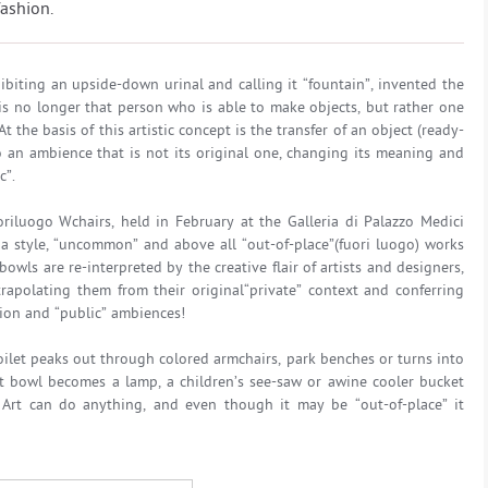
fashion.
biting an upside-down urinal and calling it “fountain”, invented the
is no longer that person who is able to make objects, but rather one
the basis of this artistic concept is the transfer of an object (ready-
o an ambience that is not its original one, changing its meaning and
c”.
riluogo Wchairs, held in February at the Galleria di Palazzo Medici
da style, “uncommon” and above all “out-of-place”(fuori luogo) works
bowls are re-interpreted by the creative flair of artists and designers,
rapolating them from their original“private” context and conferring
tion and “public” ambiences!
toilet peaks out through colored armchairs, park benches or turns into
let bowl becomes a lamp, a children’s see-saw or awine cooler bucket
 Art can do anything, and even though it may be “out-of-place” it