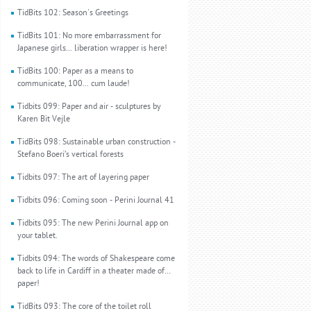
TidBits 102: Season's Greetings
TidBits 101: No more embarrassment for
Japanese girls... liberation wrapper is here!
TidBits 100: Paper as a means to
communicate, 100... cum laude!
Tidbits 099: Paper and air - sculptures by
Karen Bit Vejle
TidBits 098: Sustainable urban construction -
Stefano Boeri’s vertical forests
Tidbits 097: The art of layering paper
Tidbits 096: Coming soon - Perini Journal 41
Tidbits 095: The new Perini Journal app on
your tablet.
Tidbits 094: The words of Shakespeare come
back to life in Cardiff in a theater made of…
paper!
TidBits 093: The core of the toilet roll