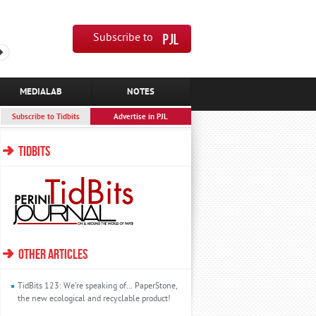
Subscribe to
MEDIALAB
NOTES
Subscribe to Tidbits
Advertise in PJL
TIDBITS
OTHER ARTICLES
TidBits 123: We’re speaking of… PaperStone,
the new ecological and recyclable product!