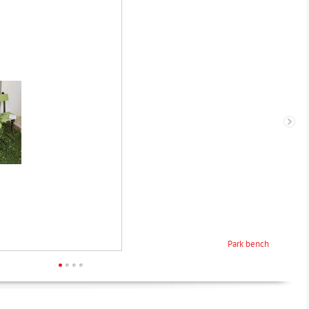
Park bench