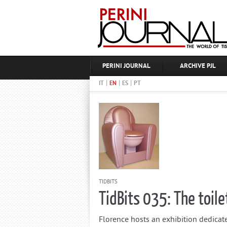
PERINI JOURNAL
ARCHIVE PJL
|
|
|
IT
EN
ES
PT
TIDBITS
TidBits 035: The toile
Florence hosts an exhibition dedicated