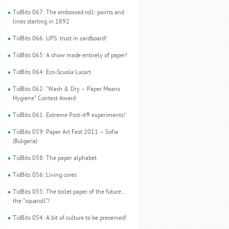
TidBits 067: The embossed roll: points and
lines starting in 1892
TidBits 066: UPS: trust in cardboard!
TidBits 065: A show made entirely of paper!
TidBits 064: Eco-Scuola Lucart
TidBits 062: “Wash & Dry – Paper Means
Hygiene” Contest Award
TidBits 061: Extreme Post-it® experiments!
TidBits 059: Paper Art Fest 2011 – Sofia
(Bulgaria)
TidBits 058: The paper alphabet.
TidBits 056: Living cores
TidBits 055: The toilet paper of the future…
the ”squaroll”!
TidBits 054: A bit of culture to be preserved!