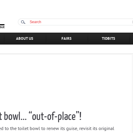
ABOUT US
FAIRS
TIDBITS
t bowl... “out-of-place”!
 to the toilet bowl to renew its guise, revisit its original