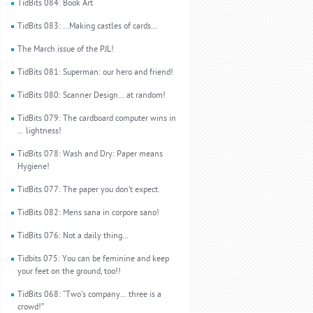
TidBits 084: Book Art
TidBits 083: …Making castles of cards…
The March issue of the PJL!
TidBits 081: Superman: our hero and friend!
TidBits 080: Scanner Design... at random!
TidBits 079: The cardboard computer wins in
... lightness!
TidBits 078: Wash and Dry: Paper means
Hygiene!
TidBits 077: The paper you don’t expect.
TidBits 082: Mens sana in corpore sano!
TidBits 076: Not a daily thing…
Tidbits 075: You can be feminine and keep
your feet on the ground, too!!
TidBits 068: “Two’s company... three is a
crowd!”