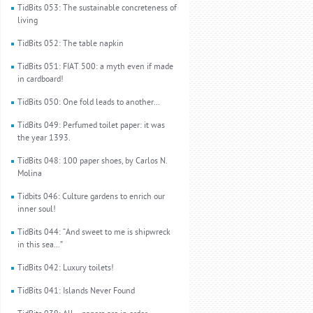
TidBits 053: The sustainable concreteness of
living
TidBits 052: The table napkin
TidBits 051: FIAT 500: a myth even if made
in cardboard!
TidBits 050: One fold leads to another...
TidBits 049: Perfumed toilet paper: it was
the year 1393.
TidBits 048: 100 paper shoes, by Carlos N.
Molina
Tidbits 046: Culture gardens to enrich our
inner soul!
TidBits 044: “And sweet to me is shipwreck
in this sea...”
TidBits 042: Luxury toilets!
TidBits 041: Islands Never Found