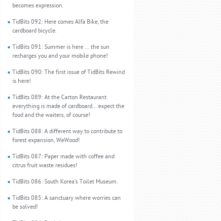
becomes expression.
TidBits 092: Here comes Alfa Bike, the
cardboard bicycle.
TidBits 091: Summer is here … the sun
recharges you and your mobile phone!
TidBits 090: The first issue of TidBits Rewind
is here!
TidBits 089: At the Carton Restaurant
everything is made of cardboard… expect the
food and the waiters, of course!
TidBits 088: A different way to contribute to
forest expansion, WeWood!
TidBits 087: Paper made with coffee and
citrus fruit waste residues!
TidBits 086: South Korea’s Toilet Museum.
TidBits 085: A sanctuary where worries can
be solved!