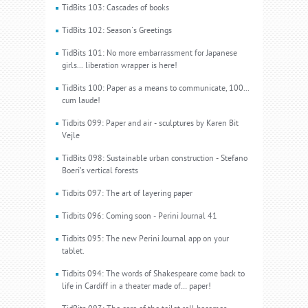
TidBits 103: Cascades of books
TidBits 102: Season's Greetings
TidBits 101: No more embarrassment for Japanese
girls... liberation wrapper is here!
TidBits 100: Paper as a means to communicate, 100...
cum laude!
Tidbits 099: Paper and air - sculptures by Karen Bit
Vejle
TidBits 098: Sustainable urban construction - Stefano
Boeri’s vertical forests
Tidbits 097: The art of layering paper
Tidbits 096: Coming soon - Perini Journal 41
Tidbits 095: The new Perini Journal app on your
tablet.
Tidbits 094: The words of Shakespeare come back to
life in Cardiff in a theater made of… paper!