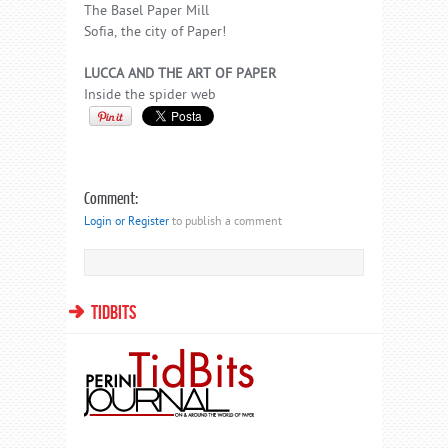
The Basel Paper Mill
Sofia, the city of Paper!
LUCCA AND THE ART OF PAPER
Inside the spider web
Comment:
Login or Register
to publish a comment
TIDBITS