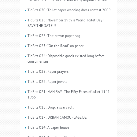
the world: The School of Athens by Raphael Sanzio
TidBits 030: Toilet paper wedding dress contest 2009
TidBits 028: November 19th is World Toilet Day!
SAVE THE DATE!!!
TidBits 026: The brown paper bag
TidBits 025: “On the Road” on paper
TidBits 024: Disposable goods existed long before
consumerism
TidBits 023: Paper prayers
TidBits 022: Paper jewels
TidBits 021: MAN RAY. The Fifty Faces of Juliet 1941-
1955
TidBits 018: Drop: a scary roll
TidBits 017: URBAN CAMOUFLAGE.DE
TidBits 014: A paper house