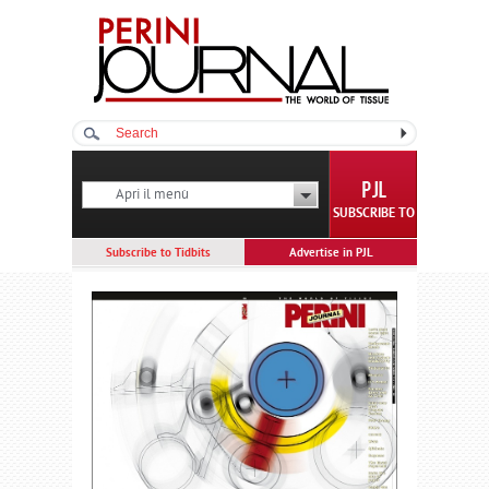
Apri il menù
SUBSCRIBE TO
Subscribe to Tidbits
Advertise in PJL