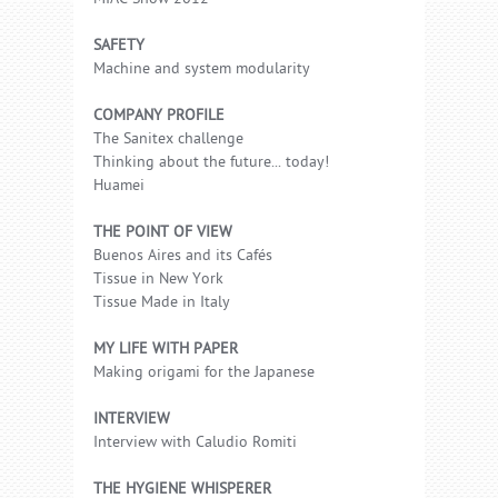
SAFETY
Machine and system modularity
COMPANY PROFILE
The Sanitex challenge
Thinking about the future... today!
Huamei
THE POINT OF VIEW
Buenos Aires and its Cafés
Tissue in New York
Tissue Made in Italy
MY LIFE WITH PAPER
Making origami for the Japanese
INTERVIEW
Interview with Caludio Romiti
THE HYGIENE WHISPERER