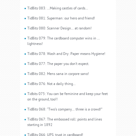
TidBits 083: …Making castles of cards…
TidBits 081: Superman: our hero and friend!
TidBits 080: Scanner Design... at random!
TidBits 079: The cardboard computer wins in ...
lightness!
TidBits 078: Wash and Dry: Paper means Hygiene!
TidBits 077: The paper you don’t expect.
TidBits 082: Mens sana in corpore sano!
TidBits 076: Not a daily thing…
Tidbits 075: You can be feminine and keep your feet
on the ground, too!!
TidBits 068: “Two’s company... three is a crowd!”
TidBits 067: The embossed roll: points and lines
starting in 1892
TidBits 066: UPS: trust in cardboard!