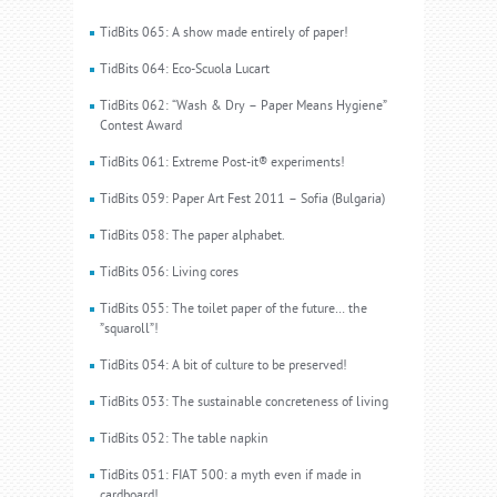
TidBits 065: A show made entirely of paper!
TidBits 064: Eco-Scuola Lucart
TidBits 062: “Wash & Dry – Paper Means Hygiene”
Contest Award
TidBits 061: Extreme Post-it® experiments!
TidBits 059: Paper Art Fest 2011 – Sofia (Bulgaria)
TidBits 058: The paper alphabet.
TidBits 056: Living cores
TidBits 055: The toilet paper of the future… the
”squaroll”!
TidBits 054: A bit of culture to be preserved!
TidBits 053: The sustainable concreteness of living
TidBits 052: The table napkin
TidBits 051: FIAT 500: a myth even if made in
cardboard!