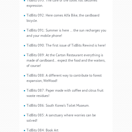
TidBits 093: The core of the toilet roll becomes
expression.
TidBits 092: Here comes Alfa Bike, the cardboard
bicycle.
TidBits 091: Summer is here … the sun recharges you
and your mobile phone!
TidBits 090: The first issue of TidBits Rewind is here!
TidBits 089: At the Carton Restaurant everything is
made of cardboard… expect the food and the waiters,
of course!
TidBits 088: A different way to contribute to forest
expansion, WeWood!
TidBits 087: Paper made with coffee and citrus fruit
waste residues!
TidBits 086: South Korea’s Toilet Museum.
TidBits 085: A sanctuary where worries can be
solved!
TidBits 084: Book Art