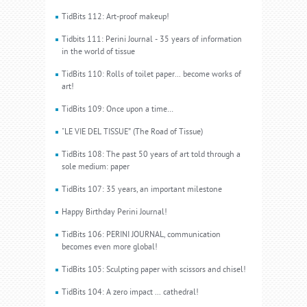
TidBits 112: Art-proof makeup!
Tidbits 111: Perini Journal - 35 years of information
in the world of tissue
TidBits 110: Rolls of toilet paper... become works of
art!
TidBits 109: Once upon a time…
"LE VIE DEL TISSUE” (The Road of Tissue)
TidBits 108: The past 50 years of art told through a
sole medium: paper
TidBits 107: 35 years, an important milestone
Happy Birthday Perini Journal!
TidBits 106: PERINI JOURNAL, communication
becomes even more global!
TidBits 105: Sculpting paper with scissors and chisel!
TidBits 104: A zero impact ... cathedral!