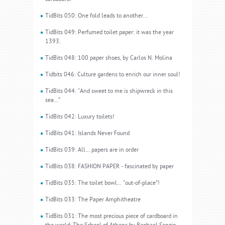
TidBits 050: One fold leads to another...
TidBits 049: Perfumed toilet paper: it was the year
1393.
TidBits 048: 100 paper shoes, by Carlos N. Molina
Tidbits 046: Culture gardens to enrich our inner soul!
TidBits 044: “And sweet to me is shipwreck in this
sea...”
TidBits 042: Luxury toilets!
TidBits 041: Islands Never Found
TidBits 039: All… papers are in order
TidBits 038: FASHION PAPER - fascinated by paper
TidBits 035: The toilet bowl... “out-of-place”!
TidBits 033: The Paper Amphitheatre
TidBits 031: The most precious piece of cardboard in