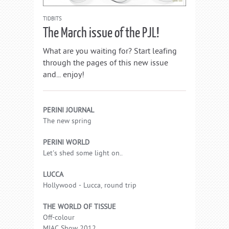
TIDBITS
The March issue of the PJL!
What are you waiting for? Start leafing
through the pages of this new issue
and... enjoy!
PERINI JOURNAL
The new spring
PERINI WORLD
Let's shed some light on..
LUCCA
Hollywood - Lucca, round trip
THE WORLD OF TISSUE
Off-colour
MIAC Show 2012