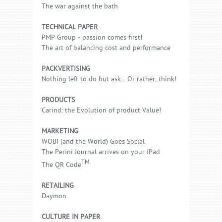
The war against the bath
TECHNICAL PAPER
PMP Group - passion comes first!
The art of balancing cost and performance
PACKVERTISING
Nothing left to do but ask... Or rather, think!
PRODUCTS
Carind: the Evolution of product Value!
MARKETING
WOBI (and the World) Goes Social
The Perini Journal arrives on your iPad
TM
The QR Code
RETAILING
Daymon
CULTURE IN PAPER