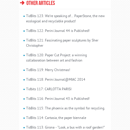
OTHER ARTICLES
TidBits 123: We’re speaking of… PaperStone, the new
ecological and recyclable product!
TidBits 122: Perini Journal 44 is Published!
TidBits 121: Fascinating paper sculptures by Sher
Christopher
TidBits 120: Paper Cut Project: a winning
collaboration between art and fashion
TidBits 119: Merry Christmas!
TidBits 118: Perini Journal@MIAC 2014
Tidbits 117: CARLOTTA PARISI
TidBits 116: Perini Journal 43 is Published!
TibBits 115: The phoenix as the symbol for recycling.
TidBits 114: Cartasia, the paper biennale
TidBits 113: Girona - “Look, a bus with a roof garden!”