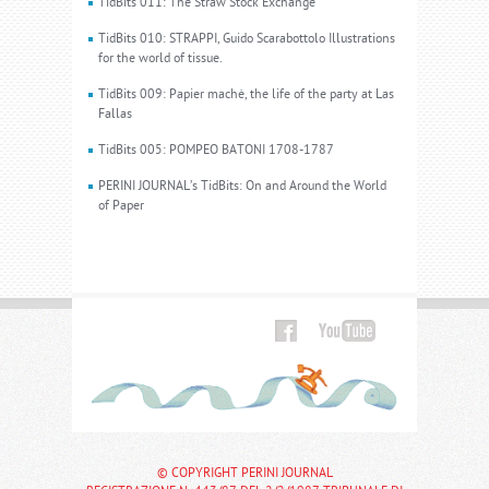
TidBits 011: The Straw Stock Exchange
TidBits 010: STRAPPI, Guido Scarabottolo Illustrations
for the world of tissue.
TidBits 009: Papier machè, the life of the party at Las
Fallas
TidBits 005: POMPEO BATONI 1708-1787
PERINI JOURNAL’s TidBits: On and Around the World
of Paper
© COPYRIGHT PERINI JOURNAL