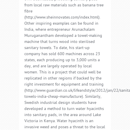
from local raw materials such as banana tree
fibre
(http://www.sheinnovates.com/index.html).
Other inspiring examples can be found in
India, where entrepreneur Arunachalam
Muruganantham developed a towel-making
machine that turns wood into sterilised
sanitary towels. To date, his start-up
company has sold 600 machines across 23
states, each producing up to 3,000 units a
day, and are largely operated by local
women. This is a project that could well be
replicated in other regions if backed by the
right investment for equipment and training
(http://www.guardian.co.uk/lifeandstyle/2012/jan/22/sanit
towels-india-cheap-manufacture). Similarly,
Swedish industrial design students have
developed a method to turn water hyacinths
into sanitary pads, in the area around Lake
Victoria in Kenya. Water hyacinth is an
invasive weed and poses a threat to the local