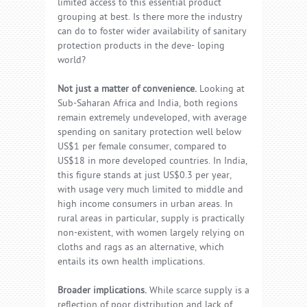
limited access to this essential product
grouping at best. Is there more the industry
can do to foster wider availability of sanitary
protection products in the deve- loping
world?
Not just a matter of convenience.
Looking at
Sub-Saharan Africa and India, both regions
remain extremely undeveloped, with average
spending on sanitary protection well below
US$1 per female consumer, compared to
US$18 in more developed countries. In India,
this figure stands at just US$0.3 per year,
with usage very much limited to middle and
high income consumers in urban areas. In
rural areas in particular, supply is practically
non-existent, with women largely relying on
cloths and rags as an alternative, which
entails its own health implications.
Broader implications.
While scarce supply is a
reflection of poor distribution and lack of