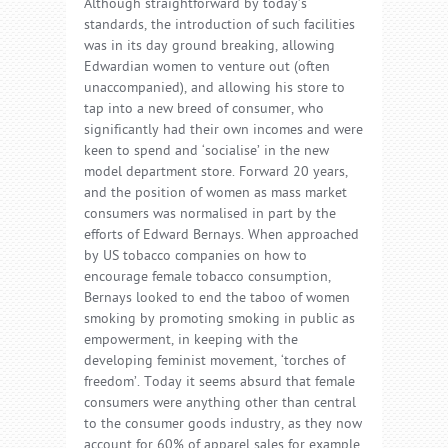
Although straightforward by today’s
standards, the introduction of such facilities
was in its day ground breaking, allowing
Edwardian women to venture out (often
unaccompanied), and allowing his store to
tap into a new breed of consumer, who
significantly had their own incomes and were
keen to spend and ‘socialise’ in the new
model department store. Forward 20 years,
and the position of women as mass market
consumers was normalised in part by the
efforts of Edward Bernays. When approached
by US tobacco companies on how to
encourage female tobacco consumption,
Bernays looked to end the taboo of women
smoking by promoting smoking in public as
empowerment, in keeping with the
developing feminist movement, ‘torches of
freedom’. Today it seems absurd that female
consumers were anything other than central
to the consumer goods industry, as they now
account for 60% of apparel sales for example,