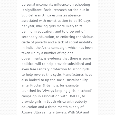
personal income, its influence on schooling
is significant. Social research carried out in
Sub-Saharan Africa estimates absence
associated with menstruation to be 50 days
per year, making girls more likely to fall
behind in education, and to drop out of
secondary education, re-enforcing the vicious
circle of poverty and a lack of social mobility.
In India, the Arsha campaign, which has been
taken up by a number of regional
governments, is evidence that there is some
political will to help provide subsidised and
even free sanitary protection to schoolgirls
to help reverse this cycle. Manufactures have
also looked to up the social sustainability
ante. Procter & Gamble, for example,
launched its “Always keeping girls in school”
campaign in association with UNICEF, to
provide girls in South Africa with puberty
education and a three-month supply of
Always Ultra sanitary towels. With SCA and