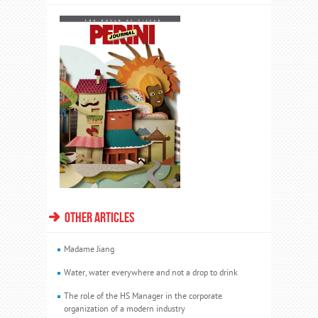
OTHER ARTICLES
Madame Jiang
Water, water everywhere and not a drop to drink
The role of the HS Manager in the corporate
organization of a modern industry