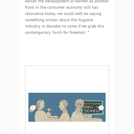
earlier the development of women as another
front in the consumer economy still has
resonance today, we could well be saying
something similar about the hygiene
industry in decades to come if we grab this
contemporary ‘torch for freedom’. *