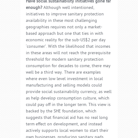
Have social sustainability initiatives gone far
enough?
Although well intentioned,
initiatives to improve sanitary protection
availability in these most challenging
geographies requires not only a market-
based approach but one that ties in with
economic reality for the sub-US$2 per day
‘consumer’. With the likelihood that incomes
in these areas will not reach the prerequisite
threshold for modern sanitary protection
consumption for decades to come, there may
well be a third way. There are examples
where even low level investment in local
manufacturing and selling models could
provide social sustainability currency, as well
as help develop consumption culture, which
could pay off in the longer term. This view is
backed by the SHE foundation, which
suggests that financial aid has no real long
term effect on development, and instead
actively supports local women to start their
own businesses, producing sanitary pads