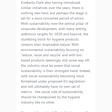
Kimberly-Clark also having introduced
similar initiatives over the years, there is
nothing new here, but perhaps the stage is
set for a more concerted period of action.
With sustainability now the central pillar of
corporate development, with many setting
ambitious targets for 2020 and beyond, the
stumbling block for hygiene products
remains their disposable nature. With
environmental sustainability focusing on
‘reduce, reuse and recycle’ and with bio-
based products seemingly still some way off,
the industry must be aware that social
sustainability is their strongest hand. Indeed,
with social sustainability becoming more
formalised under proposed EU legislation -
and will ultimately have its own set of
metrics - the social side of sustainability
should be championed by the hygiene
industry like no other.