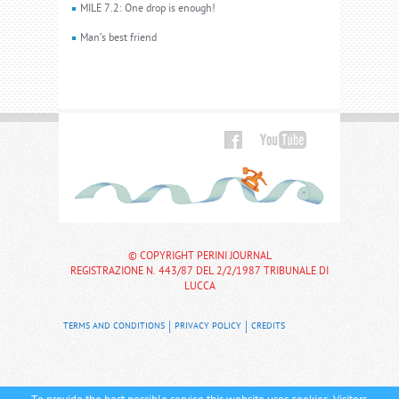
MILE 7.2: One drop is enough!
Man’s best friend
© COPYRIGHT PERINI JOURNAL
REGISTRAZIONE N. 443/87 DEL 2/2/1987 TRIBUNALE DI
LUCCA
TERMS AND CONDITIONS
PRIVACY POLICY
CREDITS