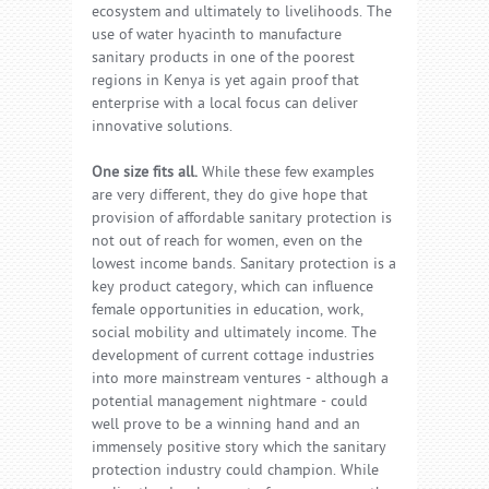
ecosystem and ultimately to livelihoods. The
use of water hyacinth to manufacture
sanitary products in one of the poorest
regions in Kenya is yet again proof that
enterprise with a local focus can deliver
innovative solutions.
One size fits all.
While these few examples
are very different, they do give hope that
provision of affordable sanitary protection is
not out of reach for women, even on the
lowest income bands. Sanitary protection is a
key product category, which can influence
female opportunities in education, work,
social mobility and ultimately income. The
development of current cottage industries
into more mainstream ventures - although a
potential management nightmare - could
well prove to be a winning hand and an
immensely positive story which the sanitary
protection industry could champion. While