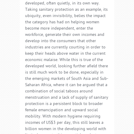
developed, often quietly, in its own way.
Taking sanitary protection as an example, its
ubiquity, even invisibility, belies the impact
the category has had on helping women
become more independent, enter the
workforce, generate their own incomes and
develop into the consumers that other
industries are currently courting in order to
keep their heads above water in the current
economic malaise. While this is true of the
developed world, looking further afield there
is still much work to be done, especially in
the emerging markets of South Asia and Sub-
Saharan Africa, where it can be argued that a
combination of social taboos around
menstruation and a lack of supply of sanitary
protection is a persistent block to broader
female emancipation and upward social
mobility. With modern hygiene requiring
incomes of US$3 per day, this still leaves a
billion women in the developing world with