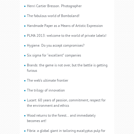
Henri Cartier Bresson. Photographer
The fabulous world of Bomboland!
Handmade Paper as a Means of Artistic Expression
PLMA 2013: welcome to the world of private labels!
Hygiene. Do you accept compromises?
Six sigma for “excellent” companies
Brands: the game is not over, but the battle is getting
furious
The web’s ultimate frontier
The trilogy of innovation
Lucart: 60 years of passion, commitment, respect for
the environment and ethics
Wood returns to the forest... and immediately
becomes art!
Fibria: a global giant in tailoring eucalyptus pulp for