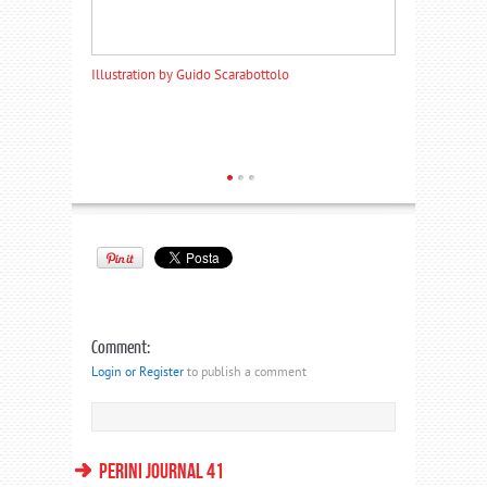
Illustration by Guido Scarabottolo
Illustration by
Comment:
Login or Register
to publish a comment
PERINI JOURNAL 41