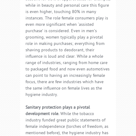
while in beauty and personal care this figure
is even higher, touching 80% in many
instances. The role female consumers play is
even more significant when ‘assisted
purchase’ is considered. Even in men’s
grooming, women typically play a pivotal
role in making purchases; everything from
shaving products to deodorant, their
influence is loud and clear. While a whole
range of industries, ranging from home care
to packaged food and now even automotives
can point to having an increasingly female
focus, there are few industries which have
the same influence on female lives as the
hygiene industry.
Sanitary protection plays a pivotal
development role.
While the tobacco
industry funded great public statements of
female independence (torches of freedom, as
mentioned before), the hygiene industry has