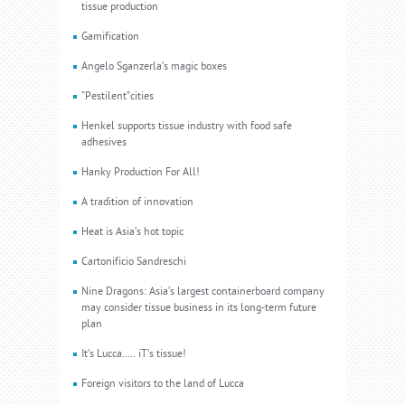
tissue production
Gamification
Angelo Sganzerla’s magic boxes
“Pestilent”cities
Henkel supports tissue industry with food safe
adhesives
Hanky Production For All!
A tradition of innovation
Heat is Asia’s hot topic
Cartonificio Sandreschi
Nine Dragons: Asia’s largest containerboard company
may consider tissue business in its long-term future
plan
It’s Lucca..... iT’s tissue!
Foreign visitors to the land of Lucca