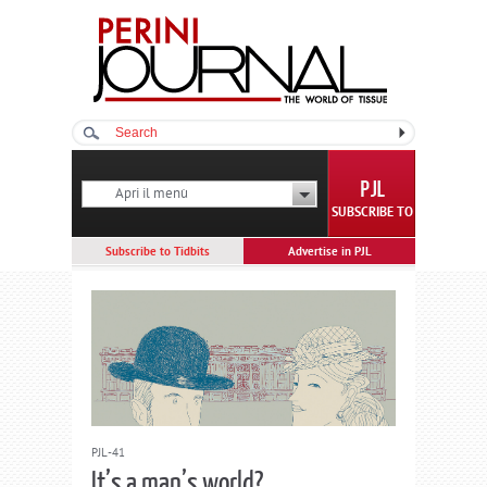
Apri il menù
SUBSCRIBE TO
Subscribe to Tidbits
Advertise in PJL
PJL-41
It’s a man’s world?