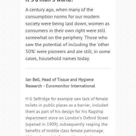
A century ago, when many of the
consumption norms for our modern
society were being laid down, women as
consumers in their own right were still
somewhat on the periphery. Those who
saw the potential of including the ‘other
50%’ were pioneers and are still, in some
cases, household names today.
Ian Bell, Head of Tissue and Hygiene
Research - Euromonitor International
H G Selfridge for example saw lack of female
toilets in public places as a barrier, included
them as part of his design for his flagship
department store on London’s Oxford Street
(opened in 1909), subsequently reaping the
benefits of middle class female patronage.