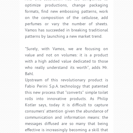
optimize productions, change packaging
formats, find new embossing patterns, work
on the composition of the cellulose, add
perfumes or vary the number of sheets.
Vamos has succeeded in breaking traditional
patterns by launching a new market trend.
"Surely, with Vamos, we are focusing on
value and not on volumes: it is a product
with a high added value dedicated to those
who really understand its worth", adds Mr.
Bahl.
Upstream of this revolutionary product is
Fabio Perini S.p.A. technology that patented
this new process that "converts" simple toilet
rolls into innovative products. As Philip
Kotler says, today it is difficult to capture
consumers' attention given the abundance of
communication and information means: the
messages diffused are so many that being
effective is increasingly becoming a skill that