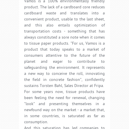
Vamos is a 100% environmentally friendly
product. The lack of a cardboard core reduces
cardboard waste and translates into a
convenient product, usable to the last sheet,
and this also entails optimization of
transportation costs - something that has
always constituted a sore note when it comes
to tissue paper products. "For us, Vamos is a
product that today speaks to a market of
consumers attentive to the future of the
planet and eager to contribute to
safeguarding the environment. It represents
a new way to conceive the roll, innovating
the field in concrete fashion", confidently
sustains Torsten Bahl, Sales Director at Fripa.
For some years now, tissue products have
been feeling the need for renewal, changing
"look" and presenting themselves in a
newfound way on the market - a market that,
in some countries, is saturated as far as
consumption.
And this saturation has led companies to