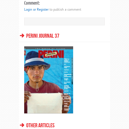
Comment:
Login or Register
to publish a comment
PERINI JOURNAL 37
OTHER ARTICLES