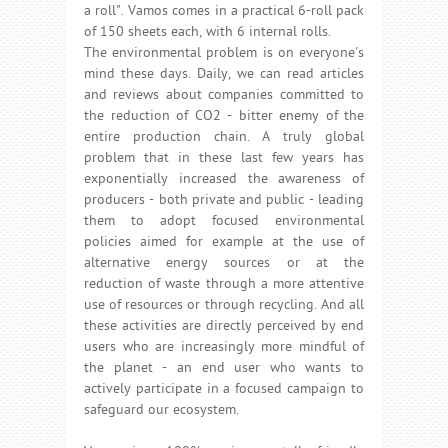
a roll". Vamos comes in a practical 6-roll pack
of 150 sheets each, with 6 internal rolls.
The environmental problem is on everyone's
mind these days. Daily, we can read articles
and reviews about companies committed to
the reduction of CO2 - bitter enemy of the
entire production chain. A truly global
problem that in these last few years has
exponentially increased the awareness of
producers - both private and public - leading
them to adopt focused environmental
policies aimed for example at the use of
alternative energy sources or at the
reduction of waste through a more attentive
use of resources or through recycling. And all
these activities are directly perceived by end
users who are increasingly more mindful of
the planet - an end user who wants to
actively participate in a focused campaign to
safeguard our ecosystem.