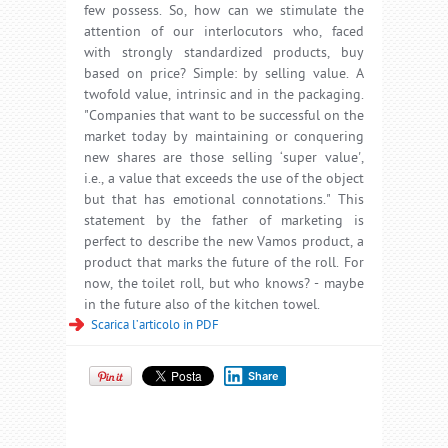
few possess. So, how can we stimulate the
attention of our interlocutors who, faced
with strongly standardized products, buy
based on price? Simple: by selling value. A
twofold value, intrinsic and in the packaging.
"Companies that want to be successful on the
market today by maintaining or conquering
new shares are those selling ‘super value',
i.e., a value that exceeds the use of the object
but that has emotional connotations." This
statement by the father of marketing is
perfect to describe the new Vamos product, a
product that marks the future of the roll. For
now, the toilet roll, but who knows? - maybe
in the future also of the kitchen towel.
Scarica l’articolo in PDF
Share