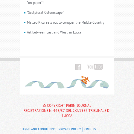
"on paper"!
"Sculptural Colourscape"
Matteo Ricci sets out to conquer the Middle Country!
Art between East and West, in Lucca
© COPYRIGHT PERINI JOURNAL
REGISTRAZIONE N. 443/87 DEL 2/2/1987 TRIBUNALE DI
LUCCA
TERMS AND CONDITIONS
PRIVACY POLICY
CREDITS