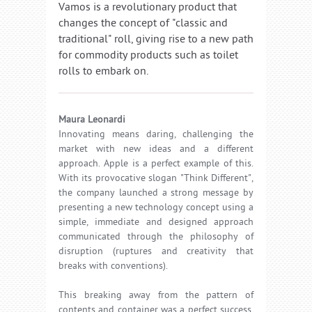
Vamos is a revolutionary product that
changes the concept of "classic and
traditional" roll, giving rise to a new path
for commodity products such as toilet
rolls to embark on.
Maura Leonardi
Innovating means daring, challenging the
market with new ideas and a different
approach. Apple is a perfect example of this.
With its provocative slogan "Think Different",
the company launched a strong message by
presenting a new technology concept using a
simple, immediate and designed approach
communicated through the philosophy of
disruption (ruptures and creativity that
breaks with conventions).
This breaking away from the pattern of
contents and container was a perfect success,