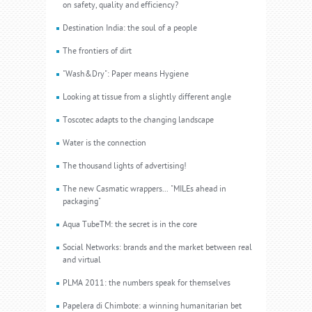
on safety, quality and efficiency?
Destination India: the soul of a people
The frontiers of dirt
"Wash&Dry": Paper means Hygiene
Looking at tissue from a slightly different angle
Toscotec adapts to the changing landscape
Water is the connection
The thousand lights of advertising!
The new Casmatic wrappers... "MILEs ahead in
packaging"
Aqua TubeTM: the secret is in the core
Social Networks: brands and the market between real
and virtual
PLMA 2011: the numbers speak for themselves
Papelera di Chimbote: a winning humanitarian bet