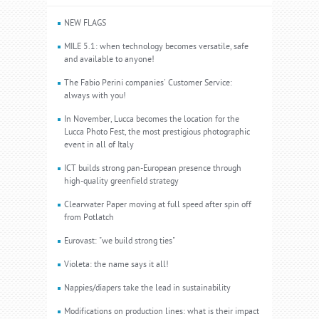
NEW FLAGS
MILE 5.1: when technology becomes versatile, safe
and available to anyone!
The Fabio Perini companies' Customer Service:
always with you!
In November, Lucca becomes the location for the
Lucca Photo Fest, the most prestigious photographic
event in all of Italy
ICT builds strong pan-European presence through
high-quality greenfield strategy
Clearwater Paper moving at full speed after spin off
from Potlatch
Eurovast: "we build strong ties"
Violeta: the name says it all!
Nappies/diapers take the lead in sustainability
Modifications on production lines: what is their impact