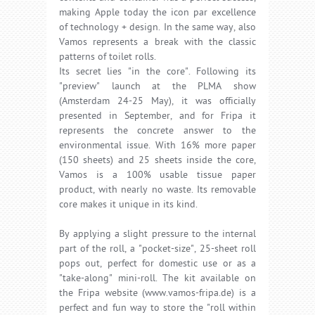
making Apple today the icon par excellence
of technology + design. In the same way, also
Vamos represents a break with the classic
patterns of toilet rolls.
Its secret lies "in the core". Following its
"preview" launch at the PLMA show
(Amsterdam 24-25 May), it was officially
presented in September, and for Fripa it
represents the concrete answer to the
environmental issue. With 16% more paper
(150 sheets) and 25 sheets inside the core,
Vamos is a 100% usable tissue paper
product, with nearly no waste. Its removable
core makes it unique in its kind.
By applying a slight pressure to the internal
part of the roll, a "pocket-size", 25-sheet roll
pops out, perfect for domestic use or as a
"take-along" mini-roll. The kit available on
the Fripa website (www.vamos-fripa.de) is a
perfect and fun way to store the "roll within