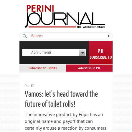
Apri il menù
SUBSCRIBE TO
Subscribe to Tidbits
Advertise in PJL
PJL-37
Vamos: let's head toward the
future of toilet rolls!
The innovative product by Fripa has an
original name and payoff that can
certainly arouse a reaction by consumers.