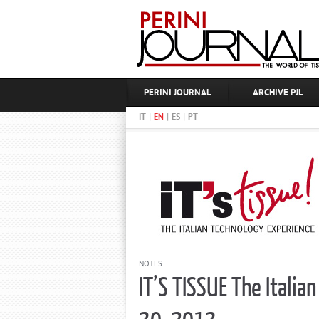
PERINI JOURNAL
ARCHIVE PJL
|
|
|
IT
EN
ES
PT
NOTES
IT’S TISSUE The Itali
30, 2013