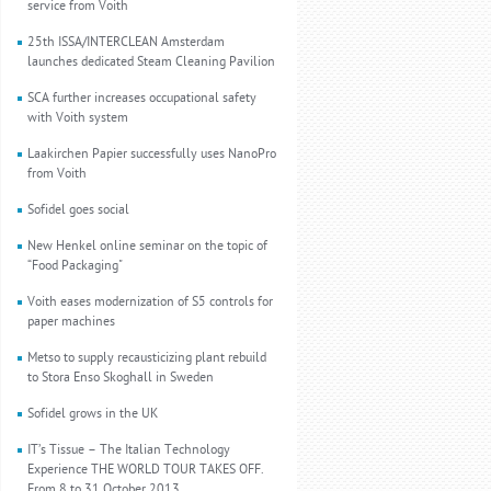
service from Voith
25th ISSA/INTERCLEAN Amsterdam
launches dedicated Steam Cleaning Pavilion
SCA further increases occupational safety
with Voith system
Laakirchen Papier successfully uses NanoPro
from Voith
Sofidel goes social
New Henkel online seminar on the topic of
“Food Packaging"
Voith eases modernization of S5 controls for
paper machines
Metso to supply recausticizing plant rebuild
to Stora Enso Skoghall in Sweden
Sofidel grows in the UK
IT’s Tissue – The Italian Technology
Experience THE WORLD TOUR TAKES OFF.
From 8 to 31 October 2013.