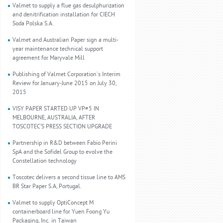
Valmet to supply a flue gas desulphurization
and denitrification installation for CIECH
Soda Polska S.A.
Valmet and Australian Paper sign a multi-
year maintenance technical support
agreement for Maryvale Mill
Publishing of Valmet Corporation's Interim
Review for January-June 2015 on July 30,
2015
VISY PAPER STARTED UP VP#5 IN
MELBOURNE, AUSTRALIA, AFTER
TOSCOTEC’S PRESS SECTION UPGRADE
Partnership in R&D between Fabio Perini
SpA and the Sofidel Group to evolve the
Constellation technology
Toscotec delivers a second tissue line to AMS
BR Star Paper S.A, Portugal.
Valmet to supply OptiConcept M
containerboard line for Yuen Foong Yu
Packaging, Inc. in Taiwan