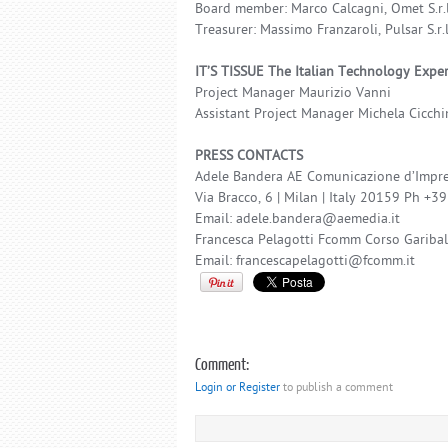
Board member: Marco Calcagni, Omet S.r.l
Treasurer: Massimo Franzaroli, Pulsar S.r.l
IT’S TISSUE The Italian Technology Expe
Project Manager Maurizio Vanni
Assistant Project Manager Michela Cicchi
PRESS CONTACTS
Adele Bandera AE Comunicazione d’Impre
Via Bracco, 6 | Milan | Italy 20159 Ph +
Email: adele.bandera@aemedia.it
Francesca Pelagotti Fcomm Corso Garib
Email: francescapelagotti@fcomm.it
Comment:
Login or Register
to publish a comment