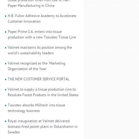
tissue production lines from Lee & Man
Paper Manufacturing in China
H.B. Fuller Adhesive Academy to Accelerate
Customer Innovation
Paper Prime S.A. enters into tissue
production with a new Toscotec Tissue Line
Valmet maintains its position among the
world's sustainability leaders
Valmet recognized as the 'Marketing
Organization of the Year'
THE NEW CUSTOMER SERVICE PORTAL
Valmet to supply a tissue production line to
Resolute Forest Products in the United States
Toscotec absorbs Milltech into tissue
technology business
Royal inauguration at Valmet delivered
biomass-fired power plant in Oskarshamn in
Sweden