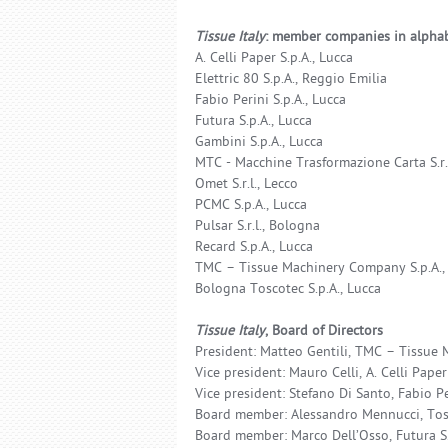
Tissue Italy
: member companies in alphab
A. Celli Paper S.p.A., Lucca
Elettric 80 S.p.A., Reggio Emilia
Fabio Perini S.p.A., Lucca
Futura S.p.A., Lucca
Gambini S.p.A., Lucca
MTC - Macchine Trasformazione Carta S.r.l
Omet S.r.l., Lecco
PCMC S.p.A., Lucca
Pulsar S.r.l., Bologna
Recard S.p.A., Lucca
TMC – Tissue Machinery Company S.p.A.,
Bologna Toscotec S.p.A., Lucca
Tissue Italy
, Board of Directors
President: Matteo Gentili, TMC – Tissue 
Vice president: Mauro Celli, A. Celli Paper 
Vice president: Stefano Di Santo, Fabio Per
Board member: Alessandro Mennucci, Tosc
Board member: Marco Dell’Osso, Futura S.