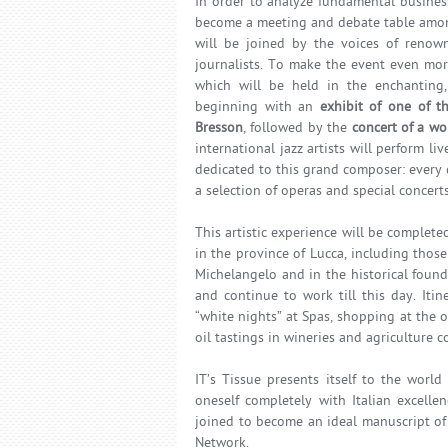
In order to analyze fundamental busines
become a meeting and debate table among
will be joined by the voices of renown
journalists. To make the event even more
which will be held in the enchanting, h
beginning with an
exhibit of one of t
Bresson
, followed by the
concert of a wo
international jazz artists will perform li
dedicated to this grand composer: every d
a selection of operas and special concerts
This artistic experience will be complet
in the province of Lucca, including those
Michelangelo and in the historical found
and continue to work till this day. Itin
“white nights” at Spas, shopping at the 
oil tastings in wineries and agriculture 
IT’s Tissue presents itself to the wor
oneself completely with Italian excelle
joined to become an ideal manuscript of 
Network.