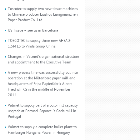
Toscotec to supply two new tissue machines
to Chinese producer Liuzhou Liangmianzhen
Paper Product Co., Ltd
It’s Tissue – see us in Barcelona
TOSCOTEC to supply three new AHEAD-
1.5M ES to Vinda Group, China
Changes in Valmet's organizational structure
and appointment to the Executive Team
A new process line was successfully put into
operation at the Miltenberg paper mill and
headquarters of Fripa Papierfabrik Albert
Friedrich KG in the middle of November
2014.
Valmet to supply part of a pulp mill capacity
upgrade at Portucel Soporcel's Cacia mill in
Portugal
Valmet to supply a complete boiler plant to
Hamburger Hungaria Power in Hungary