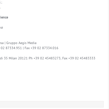
.;
.
rience
nè
sa | Gruppo Aegis Media
39 02 87334.951 | Fax +39 02 87334.016
aldi 35 Milan 20121 Ph +39 02 45483273, Fax +39 02 45483333