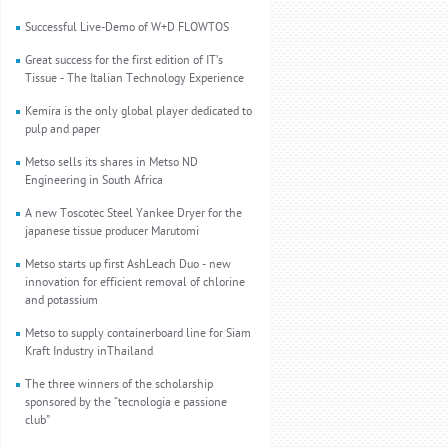
Successful Live-Demo of W+D FLOWTOS
Great success for the first edition of IT’s
Tissue - The Italian Technology Experience
Kemira is the only global player dedicated to
pulp and paper
Metso sells its shares in Metso ND
Engineering in South Africa
A new Toscotec Steel Yankee Dryer for the
japanese tissue producer Marutomi
Metso starts up first AshLeach Duo - new
innovation for efficient removal of chlorine
and potassium
Metso to supply containerboard line for Siam
Kraft Industry inThailand
The three winners of the scholarship
sponsored by the “tecnologia e passione
club”