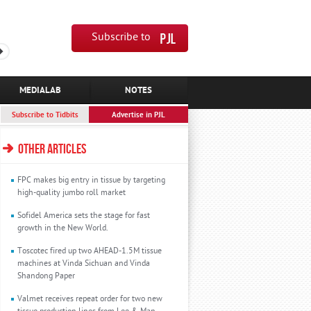
Subscribe to
MEDIALAB
NOTES
Subscribe to Tidbits
Advertise in PJL
OTHER ARTICLES
FPC makes big entry in tissue by targeting
high-quality jumbo roll market
Sofidel America sets the stage for fast
growth in the New World.
Toscotec fired up two AHEAD-1.5M tissue
machines at Vinda Sichuan and Vinda
Shandong Paper
Valmet receives repeat order for two new