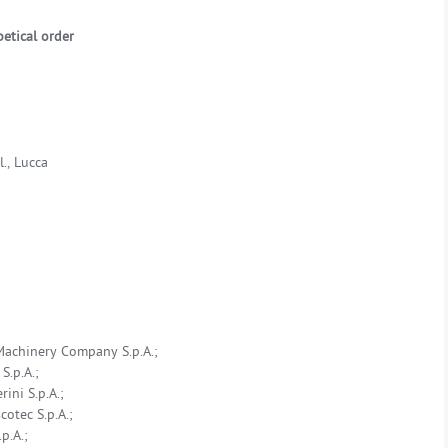
etical order
., Lucca
Machinery Company S.p.A.;
S.p.A.;
ini S.p.A.;
otec S.p.A.;
p.A.;