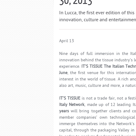
In Lucca, the first ever edition of th
innovation, culture and entertainment 
April 13
Nine days of full immersion in the Ital
innovation behind the tissue industry’s
experience.
IT’S TISSUE The Italian Tech
June
, the first venue for this internat
interest in the world of tissue. A rich 
also art, music, culture and more, a natur
IT’S TISSUE
is not a trade fair, not a fest
Italy Network
, made up of 12 leading It
years
will bring together clients and c
member companies’ own technological
immerge themselves into the Network’s w
capital, through the packaging Valley in