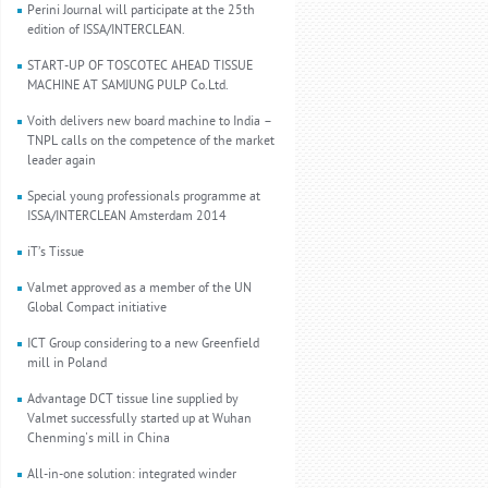
Perini Journal will participate at the 25th
edition of ISSA/INTERCLEAN.
START-UP OF TOSCOTEC AHEAD TISSUE
MACHINE AT SAMJUNG PULP Co.Ltd.
Voith delivers new board machine to India –
TNPL calls on the competence of the market
leader again
Special young professionals programme at
ISSA/INTERCLEAN Amsterdam 2014
iT’s Tissue
Valmet approved as a member of the UN
Global Compact initiative
ICT Group considering to a new Greenfield
mill in Poland
Advantage DCT tissue line supplied by
Valmet successfully started up at Wuhan
Chenming's mill in China
All-in-one solution: integrated winder