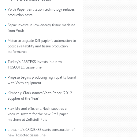
Voith Paper ventilation technology reduces
production costs
Sepac invests in low-energy tissue machine
from Voith
Metso to upgrade Délipapier's automation to
boost availability and tissue production
performance
Turkey’s PARTEKS invests in a new
TOSCOTEC tissue line
Propasa begins producing high quality board
with Voith equipment
Kimberly-Clark names Voith Paper "2012
Supplier of the Year"
Flexible and efficient: Nash supplies a
vacuum system for the new PM2 paper
machine at Zellstoff Pöls
Lithuania’s GRIGISKES starts construction of
new Toscotec tissue line