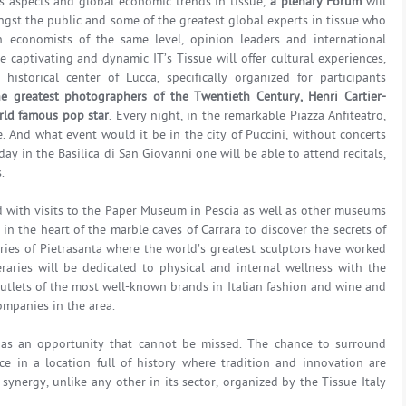
s aspects and global economic trends in tissue,
a plenary Forum
will
st the public and some of the greatest global experts in tissue who
 economists of the same level, opinion leaders and international
 captivating and dynamic IT’s Tissue will offer cultural experiences,
istorical center of Lucca, specifically organized for participants
he greatest photographers of the Twentieth Century, Henri Cartier-
rld famous pop star
. Every night, in the remarkable Piazza Anfiteatro,
ve. And what event would it be in the city of Puccini, without concerts
ay in the Basilica di San Giovanni one will be able to attend recitals,
.
ed with visits to the Paper Museum in Pescia as well as other museums
 in the heart of the marble caves of Carrara to discover the secrets of
ries of Pietrasanta where the world’s greatest sculptors have worked
eraries will be dedicated to physical and internal wellness with the
outlets of the most well-known brands in Italian fashion and wine and
companies in the area.
ld as an opportunity that cannot be missed. The chance to surround
nce in a location full of history where tradition and innovation are
synergy, unlike any other in its sector, organized by the Tissue Italy