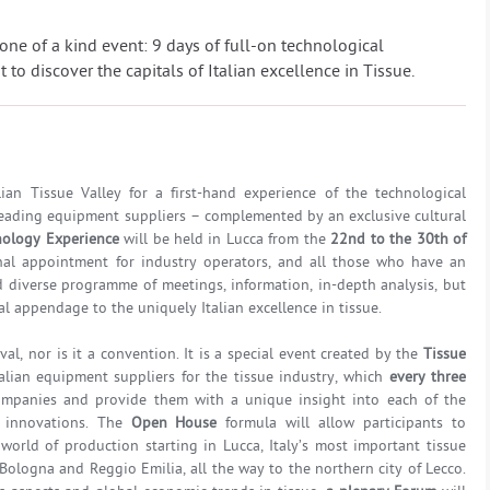
is one of a kind event: 9 days of full-on technological
to discover the capitals of Italian excellence in Tissue.
ian Tissue Valley for a first-hand experience of the technological
 leading equipment suppliers – complemented by an exclusive cultural
nology Experience
will be held in Lucca from the
22nd to the 30th of
ional appointment for industry operators, and all those who have an
and diverse programme of meetings, information, in-depth analysis, but
al appendage to the uniquely Italian excellence in tissue.
ival, nor is it a convention. It is a special event created by the
Tissue
alian equipment suppliers for the tissue industry, which
every three
ompanies and provide them with a unique insight into each of the
 innovations. The
Open House
formula will allow participants to
orld of production starting in Lucca, Italy’s most important tissue
 Bologna and Reggio Emilia, all the way to the northern city of Lecco.