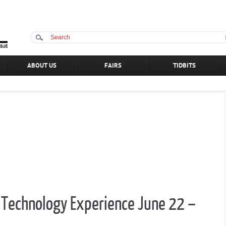
ABOUT US
FAIRS
TIDBITS
an Technology Experience June 22 –