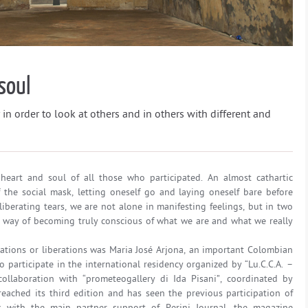
soul
 in order to look at others and in others with different and
heart and soul of all those who participated. An almost cathartic
f the social mask, letting oneself go and laying oneself bare before
liberating tears, we are not alone in manifesting feelings, but in two
way of becoming truly conscious of what we are and what we really
mations or liberations was Maria José Arjona, an important Colombian
o participate in the international residency organized by “Lu.C.C.A. –
ollaboration with “prometeogallery di Ida Pisani”, coordinated by
reached its third edition and has seen the previous participation of