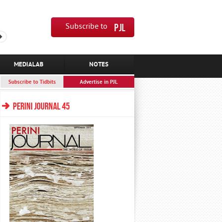
Subscribe to
MEDIALAB
NOTES
Subscribe to Tidbits
Advertise in PJL
PERINI JOURNAL 45