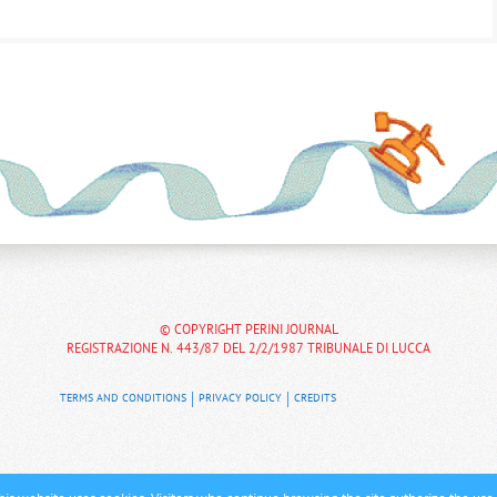
© COPYRIGHT PERINI JOURNAL
REGISTRAZIONE N. 443/87 DEL 2/2/1987 TRIBUNALE DI LUCCA
TERMS AND CONDITIONS
PRIVACY POLICY
CREDITS