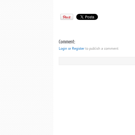
Comment:
Login or Register
to publish a comment