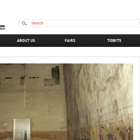
ABOUT US
FAIRS
TIDBITS