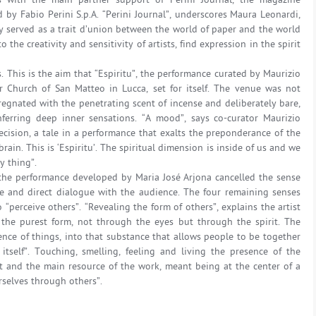
ys with the main partner support of Perini Journal, the magazine
d by Fabio Perini S.p.A. “Perini Journal”, underscores Maura Leonardi,
ally served as a trait d’union between the world of paper and the world
o the creativity and sensitivity of artists, find expression in the spirit
. This is the aim that “Espiritu”, the performance curated by Maurizio
r Church of San Matteo in Lucca, set for itself. The venue was not
regnated with the penetrating scent of incense and deliberately bare,
nferring deep inner sensations. “A mood”, says co-curator Maurizio
decision, a tale in a performance that exalts the preponderance of the
rain. This is ‘Espiritu’. The spiritual dimension is inside of us and we
y thing”.
 the performance developed by Maria José Arjona cancelled the sense
re and direct dialogue with the audience. The four remaining senses
“perceive others”. “Revealing the form of others”, explains the artist
 the purest form, not through the eyes but through the spirit. The
nce of things, into that substance that allows people to be together
tself”. Touching, smelling, feeling and living the presence of the
t and the main resource of the work, meant being at the center of a
urselves through others”.