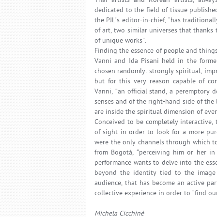
Thai artists and Korean artists, alwa
dedicated to the field of tissue publishe
the PJL’s editor-in-chief, “has tradition
of art, two similar universes that thanks t
of unique works”.
Finding the essence of people and things
Vanni and Ida Pisani held in the forme
chosen randomly: strongly spiritual, imp
but for this very reason capable of co
Vanni, “an official stand, a peremptory 
senses and of the right-hand side of the b
are inside the spiritual dimension of ever
Conceived to be completely interactive,
of sight in order to look for a more pu
were the only channels through which to 
from Bogotà, “perceiving him or her in
performance wants to delve into the esse
beyond the identity tied to the image i
audience, that has become an active par
collective experience in order to “find o
Michela Cicchinè