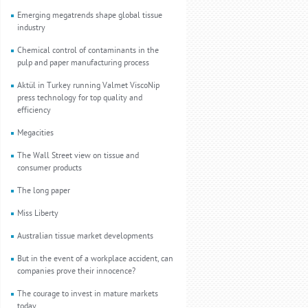
Emerging megatrends shape global tissue
industry
Chemical control of contaminants in the
pulp and paper manufacturing process
Aktül in Turkey running Valmet ViscoNip
press technology for top quality and
efficiency
Megacities
The Wall Street view on tissue and
consumer products
The long paper
Miss Liberty
Australian tissue market developments
But in the event of a workplace accident, can
companies prove their innocence?
The courage to invest in mature markets
today