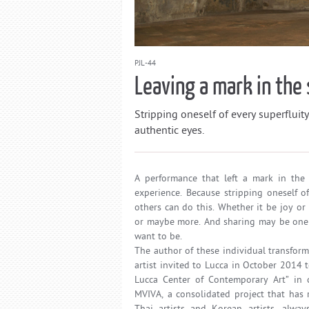
PJL-44
Leaving a mark in the 
Stripping oneself of every superfluity
authentic eyes.
A performance that left a mark in the 
experience. Because stripping oneself o
others can do this. Whether it be joy or 
or maybe more. And sharing may be one 
want to be.
The author of these individual transfor
artist invited to Lucca in October 2014 t
Lucca Center of Contemporary Art” in c
MVIVA, a consolidated project that has 