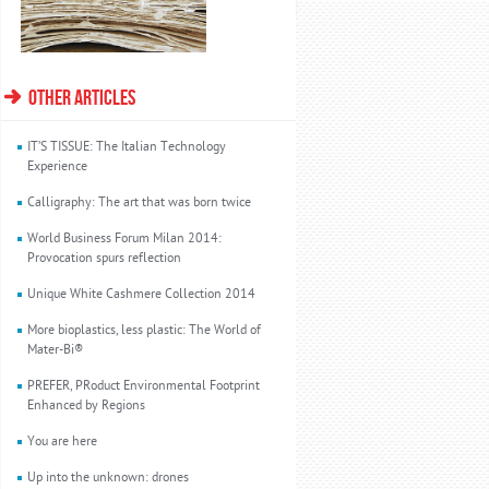
OTHER ARTICLES
IT’S TISSUE: The Italian Technology
Experience
Calligraphy: The art that was born twice
World Business Forum Milan 2014:
Provocation spurs reflection
Unique White Cashmere Collection 2014
More bioplastics, less plastic: The World of
Mater-Bi®
PREFER, PRoduct Environmental Footprint
Enhanced by Regions
You are here
Up into the unknown: drones