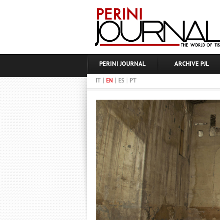
PERINI JOURNAL
ARCHIVE PJL
|
|
|
IT
EN
ES
PT