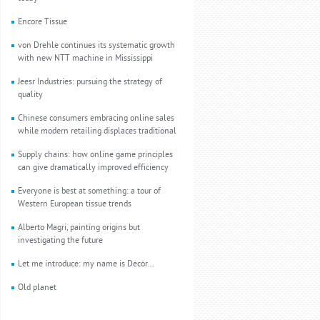
Encore Tissue
von Drehle continues its systematic growth
with new NTT machine in Mississippi
Jeesr Industries: pursuing the strategy of
quality
Chinese consumers embracing online sales
while modern retailing displaces traditional
Supply chains: how online game principles
can give dramatically improved efficiency
Everyone is best at something: a tour of
Western European tissue trends
Alberto Magri, painting origins but
investigating the future
Let me introduce: my name is Decòr...
Old planet