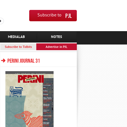
Subscribe to
MEDIALAB
NOTES
Subscribe to Tidbits
Advertise in PJL
PERINI JOURNAL 31