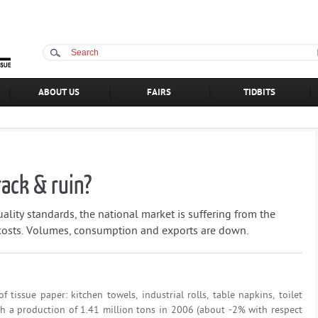
ABOUT US
FAIRS
TIDBITS
rack & ruin?
ality standards, the national market is suffering from the
 costs. Volumes, consumption and exports are down.
 tissue paper: kitchen towels, industrial rolls, table napkins, toilet
With a production of 1.41 million tons in 2006 (about -2% with respect