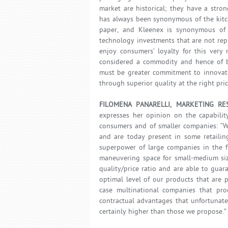
market are historical; they have a stro
has always been synonymous of the kitch
paper, and Kleenex is synonymous of ti
technology investments that are not re
enjoy consumers’ loyalty for this very 
considered a commodity and hence of bei
must be greater commitment to innovati
through superior quality at the right pric
FILOMENA PANARELLI, MARKETING RE
expresses her opinion on the capabilit
consumers and of smaller companies: “We
and are today present in some retailin
superpower of large companies in the f
maneuvering space for small-medium siz
quality/price ratio and are able to guar
optimal level of our products that are 
case multinational companies that pro
contractual advantages that unfortunatel
certainly higher than those we propose.”