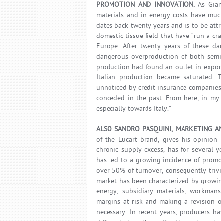
PROMOTION AND INNOVATION.
As Giann
materials and in energy costs have much
dates back twenty years and is to be attr
domestic tissue field that have “run a cr
Europe. After twenty years of these da
dangerous overproduction of both semi-
production had found an outlet in expor
Italian production became saturated. 
unnoticed by credit insurance companie
conceded in the past. From here, in my 
especially towards Italy.”
ALSO SANDRO PASQUINI, MARKETING A
of the Lucart brand, gives his opinion 
chronic supply excess, has for several y
has led to a growing incidence of promo
over 50% of turnover, consequently trivia
market has been characterized by growing
energy, subsidiary materials, workmansh
margins at risk and making a revision o
necessary. In recent years, producers h