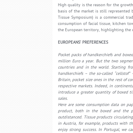
High quality is the reason for the growt
basis of the market is still represented
Tissue Symposium) is a commercial trad
consumption of facial tissue, kitchen tow
the European territory, highlighting the 
EUROPEANS’ PREFERENCES
Pocket packs of handkerchiefs and boxed 
million Euro a year. But the two segmen
countries and in the world. Starting fro
handkerchiefs – the so-called “cellstof”
Britain, pocket size ones in the rest of c
respective markets. Indeed, in continent
introduce a greater quantity of boxed t
sales.
Here are some consumption data on paper
product, both in the boxed and the po
outdistanced. Tissue products circulatin
in Austria, for example, products with th
enjoy strong success. In Portugal, we c