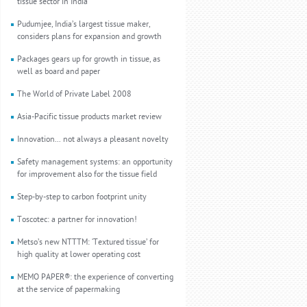
tissue sector in India
Pudumjee, India’s largest tissue maker,
considers plans for expansion and growth
Packages gears up for growth in tissue, as
well as board and paper
The World of Private Label 2008
Asia-Pacific tissue products market review
Innovation... not always a pleasant novelty
Safety management systems: an opportunity
for improvement also for the tissue field
Step-by-step to carbon footprint unity
Toscotec: a partner for innovation!
Metso’s new NTTTM: ‘Textured tissue’ for
high quality at lower operating cost
MEMO PAPER®: the experience of converting
at the service of papermaking