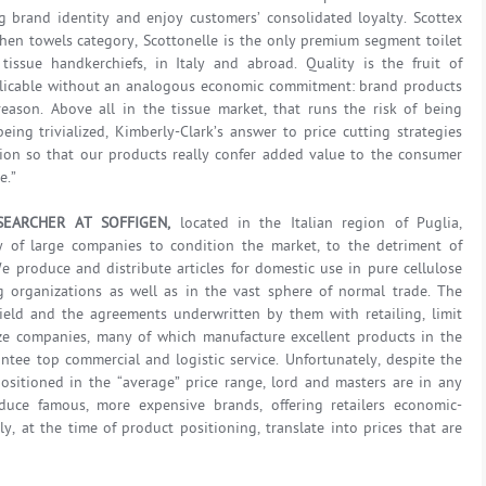
ng brand identity and enjoy customers’ consolidated loyalty. Scottex
en towels category, Scottonelle is the only premium segment toilet
ssue handkerchiefs, in Italy and abroad. Quality is the fruit of
plicable without an analogous economic commitment: brand products
reason. Above all in the tissue market, that runs the risk of being
ng trivialized, Kimberly-Clark’s answer to price cutting strategies
on so that our products really confer added value to the consumer
e.”
SEARCHER AT SOFFIGEN,
located in the Italian region of Puglia,
y of large companies to condition the market, to the detriment of
 produce and distribute articles for domestic use in pure cellulose
g organizations as well as in the vast sphere of normal trade. The
ield and the agreements underwritten by them with retailing, limit
e companies, many of which manufacture excellent products in the
antee top commercial and logistic service. Unfortunately, despite the
positioned in the “average” price range, lord and masters are in any
duce famous, more expensive brands, offering retailers economic-
y, at the time of product positioning, translate into prices that are