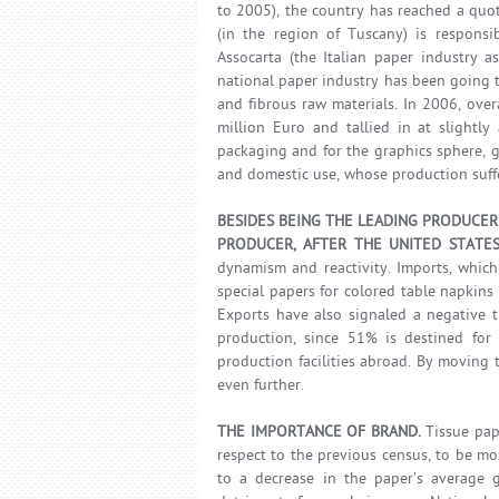
to 2005), the country has reached a quot
(in the region of Tuscany) is responsi
Assocarta (the Italian paper industry a
national paper industry has been going t
and fibrous raw materials. In 2006, over
million Euro and tallied in at slightl
packaging and for the graphics sphere, 
and domestic use, whose production suff
BESIDES BEING THE LEADING PRODUCER 
PRODUCER, AFTER THE UNITED STATES
dynamism and reactivity. Imports, which
special papers for colored table napkin
Exports have also signaled a negative t
production, since 51% is destined for 
production facilities abroad. By moving 
even further.
THE IMPORTANCE OF BRAND.
Tissue pap
respect to the previous census, to be mo
to a decrease in the paper’s average g