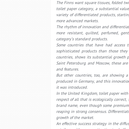
The Finns want square tissues, folded twi
toilet paper category, a substantial val
variety of differentiated products, sta
more advanced markets.
The rhythm of innovation and differentiat
more resistant, quilted, perfumed, gen
category’s standard products.
Some countries that have had access t
sophisticated products than those they 
countries, shows its substantial growth po
Saint Petersburg and Moscow, these are p
and features.
But other countries, too, are showing a 
produced in Germany, and this innovatio
it was introduced.
In the United Kingdom, toilet paper with
respect of all that is ecologically correc
brand name, even though some premium s
reaping in strong consensus. Differentiat
growth of the market.
An effective success strategy in the diffu