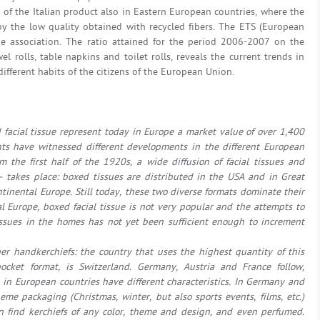
h of the Italian product also in Eastern European countries, where the
 by the low quality obtained with recycled fibers. The ETS (European
e association. The ratio attained for the period 2006-2007 on the
el rolls, table napkins and toilet rolls, reveals the current trends in
different habits of the citizens of the European Union.
facial tissue represent today in Europe a market value of over 1,400
ts have witnessed different developments in the different European
m the first half of the 1920s, a wide diffusion of facial tissues and
 – takes place: boxed tissues are distributed in the USA and in Great
ontinental Europe. Still today, these two diverse formats dominate their
al Europe, boxed facial tissue is not very popular and the attempts to
issues in the homes has not yet been sufficient enough to increment
 handkerchiefs: the country that uses the highest quantity of this
cket format, is Switzerland. Germany, Austria and France follow,
g in European countries have different characteristics. In Germany and
eme packaging (Christmas, winter, but also sports events, films, etc.)
an find kerchiefs of any color, theme and design, and even perfumed.