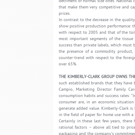
detriment of normal size ones. National
that make them very competitive and cap
prices.
In contrast to the decrease in the quali
show positive production performance: th
with respect to 2005 and that of the toil
most important segments of the tissue 
success than private labels, which must b
the presence of a commodity product, a
counter-trend with respect to the foreig
over 65%.
THE KIMBERLY-CLARK GROUP OWNS THE
such established brands that they have 
Campio, Marketing Director Family Care
consumption habits and success rates: “Inn
consumer are, in an economic situation 
generate added value. Kimberly-Clark is 
in the field of paper for home use with a
Certainly in these last few years, ther
rational factors – above all tied to pr
packaging and the company’s commitment