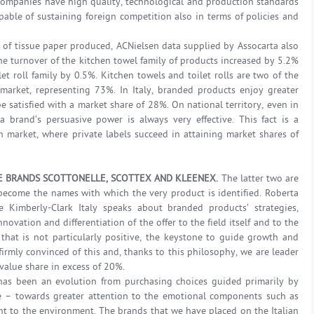
 companies have high quality, technological and production standards
able of sustaining foreign competition also in terms of policies and
ty of tissue paper produced, ACNielsen data supplied by Assocarta also
e turnover of the kitchen towel family of products increased by 5.2%
et roll family by 0.5%. Kitchen towels and toilet rolls are two of the
market, representing 73%. In Italy, branded products enjoy greater
e satisfied with a market share of 28%. On national territory, even in
 brand’s persuasive power is always very effective. This fact is a
n market, where private labels succeed in attaining market shares of
 BRANDS SCOTTONELLE, SCOTTEX AND KLEENEX.
The latter two are
become the names with which the very product is identified. Roberta
 Kimberly-Clark Italy speaks about branded products’ strategies,
ovation and differentiation of the offer to the field itself and to the
that is not particularly positive, the keystone to guide growth and
firmly convinced of this and, thanks to this philosophy, we are leader
 value share in excess of 20%.
e has been an evolution from purchasing choices guided primarily by
ice – towards greater attention to the emotional components such as
 to the environment. The brands that we have placed on the Italian