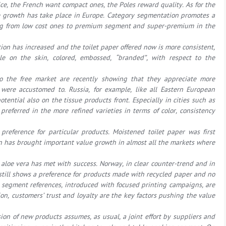
ce, the French want compact ones, the Poles reward quality. As for the
ue growth has take place in Europe. Category segmentation promotes a
rting from low cost ones to premium segment and super-premium in the
ion has increased and the toilet paper offered now is more consistent,
tle on the skin, colored, embossed, “branded”, with respect to the
o the free market are recently showing that they appreciate more
were accustomed to. Russia, for example, like all Eastern European
tential also on the tissue products front. Especially in cities such as
referred in the more refined varieties in terms of color, consistency
preference for particular products. Moistened toilet paper was first
n has brought important value growth in almost all the markets where
 aloe vera has met with success. Norway, in clear counter-trend and in
t, still shows a preference for products made with recycled paper and no
egment references, introduced with focused printing campaigns, are
ion, customers’ trust and loyalty are the key factors pushing the value
sion of new products assumes, as usual, a joint effort by suppliers and