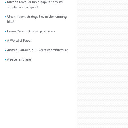
Kitchen towel or table napkin? Kitkins:
simply twice as good!
Clean Paper: strategy lies in the winning
idea!
Bruno Munari: Art as a profession
A World of Paper
Andrea Palladio, 500 years of architecture
A paper airplane