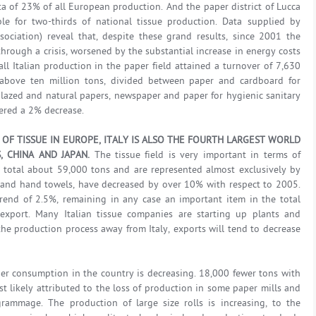
a of 23% of all European production. And the paper district of Lucca
ble for two-thirds of national tissue production. Data supplied by
ssociation) reveal that, despite these grand results, since 2001 the
hrough a crisis, worsened by the substantial increase in energy costs
all Italian production in the paper field attained a turnover of 7,630
y above ten million tons, divided between paper and cardboard for
glazed and natural papers, newspaper and paper for hygienic sanitary
ered a 2% decrease.
OF TISSUE IN EUROPE, ITALY IS ALSO THE FOURTH LARGEST WORLD
, CHINA AND JAPAN.
The tissue field is very important in terms of
 total about 59,000 tons and are represented almost exclusively by
s and hand towels, have decreased by over 10% with respect to 2005.
rend of 2.5%, remaining in any case an important item in the total
export. Many Italian tissue companies are starting up plants and
the production process away from Italy, exports will tend to decrease
er consumption in the country is decreasing. 18,000 fewer tons with
st likely attributed to the loss of production in some paper mills and
rammage. The production of large size rolls is increasing, to the