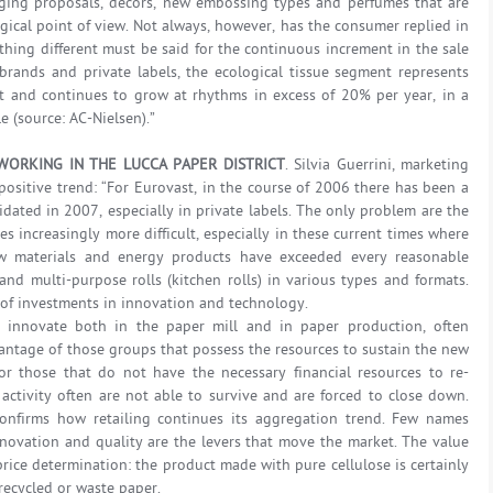
kaging proposals, décors, new embossing types and perfumes that are
ical point of view. Not always, however, has the consumer replied in
thing different must be said for the continuous increment in the sale
brands and private labels, the ecological tissue segment represents
and continues to grow at rhythms in excess of 20% per year, in a
le (source: AC-Nielsen).”
ORKING IN THE LUCCA PAPER DISTRICT
. Silvia Guerrini, marketing
ositive trend: “For Eurovast, in the course of 2006 there has been a
dated in 2007, especially in private labels. The only problem are the
s increasingly more difficult, especially in these current times where
aw materials and energy products have exceeded every reasonable
 and multi-purpose rolls (kitchen rolls) in various types and formats.
it of investments in innovation and technology.
 innovate both in the paper mill and in paper production, often
dvantage of those groups that possess the resources to sustain the new
or those that do not have the necessary financial resources to re-
activity often are not able to survive and are forced to close down.
, confirms how retailing continues its aggregation trend. Few names
novation and quality are the levers that move the market. The value
price determination: the product made with pure cellulose is certainly
ecycled or waste paper.