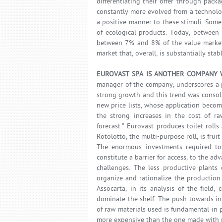
differentiating their offer through pac
constantly more evolved from a technolog
a positive manner to these stimuli. Some
of ecological products. Today, between 
between 7% and 8% of the value market 
market that, overall, is substantially stab
EUROVAST SPA IS ANOTHER COMPANY W
manager of the company, underscores a p
strong growth and this trend was consoli
new price lists, whose application become
the strong increases in the cost of r
forecast.” Eurovast produces toilet rolls
Rotolotto, the multi-purpose roll, is fru
The enormous investments required to
constitute a barrier for access, to the a
challenges. The less productive plants 
organize and rationalize the production 
Assocarta, in its analysis of the field
dominate the shelf. The push towards in
of raw materials used is fundamental in 
more expensive than the one made with r