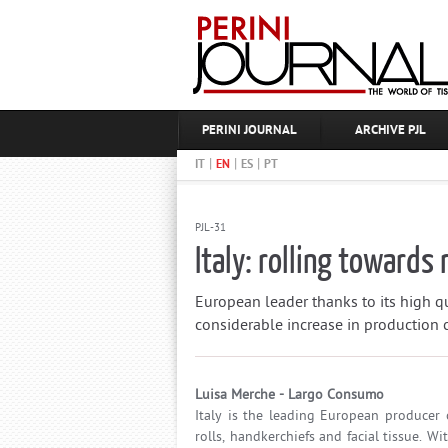
PERINI JOURNAL
ARCHIVE PJL
|
|
|
IT
EN
ES
PT
PJL-31
Italy: rolling towards 
European leader thanks to its high qu
considerable increase in production
Luisa Merche - Largo Consumo
Italy is the leading European producer of
rolls, handkerchiefs and facial tissue. 