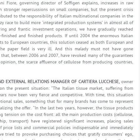
i Fiore, governing director of Soffigen explains, increases in raw
 stronger repercussions on small companies, but the present crisis
ibuted to the responsibility of Italian multinational companies in the
azy race to build more ‘integrated production systems’ in almost all of
ring and frantic investment operations, we have gradually reached
finished and finished products. If until 2004 the enormous Italian
ts to European countries, this solution ceased as both European and
The paper field is very ill. And this malady must not have gone
s that, between 2006 and 2007, have revoked many of the guarantees
opinion, the scarce affluence of cellulose from producing countries,
ND EXTERNAL RELATIONS MANAGER OF CARTIERA LUCCHESE,
owner
on the present situation: “The Italian tissue market, suffering from
ears now been very fierce and competitive. With time, this situation
tional sales, something that for many brands has come to represent
lizing the offer. “In the last two years, however, the tissue products
 tension on the cost front: all the main production costs (cellulose,
ip, transport) have registered significant increases, placing sales
f price lists and commercial policies indispensable and immediately
ave tried to provoke purchasing choices that gratify consumers’ ego,