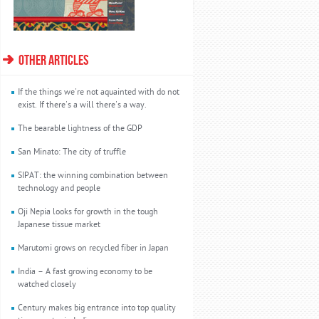
OTHER ARTICLES
If the things we're not aquainted with do not
exist. If there's a will there's a way.
The bearable lightness of the GDP
San Minato: The city of truffle
SIPAT: the winning combination between
technology and people
Oji Nepia looks for growth in the tough
Japanese tissue market
Marutomi grows on recycled fiber in Japan
India – A fast growing economy to be
watched closely
Century makes big entrance into top quality