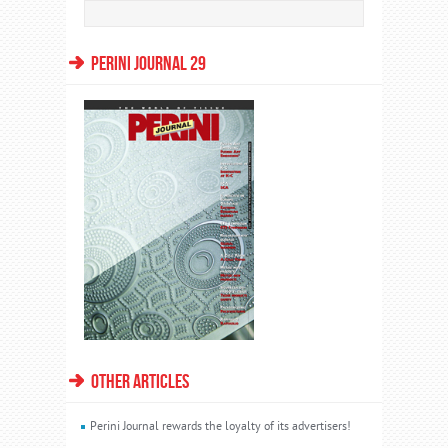
PERINI JOURNAL 29
OTHER ARTICLES
Perini Journal rewards the loyalty of its advertisers!