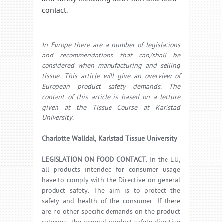
contact.
In Europe there are a number of legislations
and recommendations that can/shall be
considered when manufacturing and selling
tissue. This article will give an overview of
European product safety demands. The
content of this article is based on a lecture
given at the Tissue Course at Karlstad
University.
Charlotte Walldal, Karlstad Tissue University
LEGISLATION ON FOOD CONTACT.
In the EU,
all products intended for consumer usage
have to comply with the Directive on general
product safety. The aim is to protect the
safety and health of the consumer. If there
are no other specific demands on the product