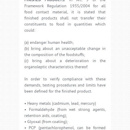
FINISHED PRODUCTS.
In Art. 3 of the
Framework Regulation 1935/2004 for all
food contact material, it is stated that
finished products shall not transfer their
constituents to food in quantities which
could:
(a) endanger human health;
(b) bring about an unacceptable change in
the composition of the foodstuffs;
(c) bring about a deterioration in the
organoleptic characteristics thereof.
In order to verify compliance with these
demands, testing procedures and limits have
been defined for the finished product.
• Heavy metals (cadmium, lead, mercury)
• Formaldehyde (from wet strong agents,
retention aids, coating);
• Glyoxal (from coating);
• PCP (pentachlorophenol, can be formed