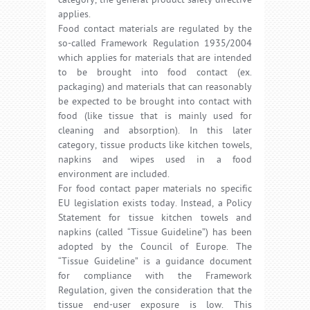
category, the general product safety directive
applies.
Food contact materials are regulated by the
so-called Framework Regulation 1935/2004
which applies for materials that are intended
to be brought into food contact (ex.
packaging) and materials that can reasonably
be expected to be brought into contact with
food (like tissue that is mainly used for
cleaning and absorption). In this later
category, tissue products like kitchen towels,
napkins and wipes used in a food
environment are included.
For food contact paper materials no specific
EU legislation exists today. Instead, a Policy
Statement for tissue kitchen towels and
napkins (called “Tissue Guideline”) has been
adopted by the Council of Europe. The
“Tissue Guideline” is a guidance document
for compliance with the Framework
Regulation, given the consideration that the
tissue end-user exposure is low. This