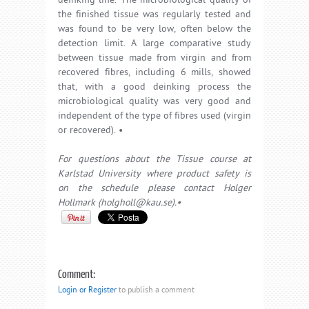
deinking line. The microbiological quality of
the finished tissue was regularly tested and
was found to be very low, often below the
detection limit. A large comparative study
between tissue made from virgin and from
recovered fibres, including 6 mills, showed
that, with a good deinking process the
microbiological quality was very good and
independent of the type of fibres used (virgin
or recovered). •
For questions about the Tissue course at
Karlstad University where product safety is
on the schedule please contact Holger
Hollmark (holgholl@kau.se).•
Comment:
Login or Register
to publish a comment