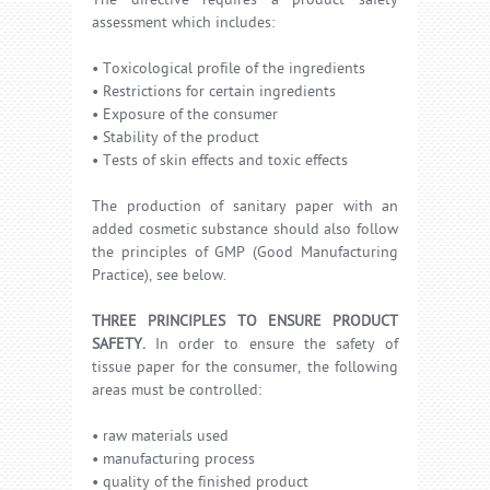
The directive requires a product safety
assessment which includes:
• Toxicological profile of the ingredients
• Restrictions for certain ingredients
• Exposure of the consumer
• Stability of the product
• Tests of skin effects and toxic effects
The production of sanitary paper with an
added cosmetic substance should also follow
the principles of GMP (Good Manufacturing
Practice), see below.
THREE PRINCIPLES TO ENSURE PRODUCT
SAFETY.
In order to ensure the safety of
tissue paper for the consumer, the following
areas must be controlled:
• raw materials used
• manufacturing process
• quality of the finished product