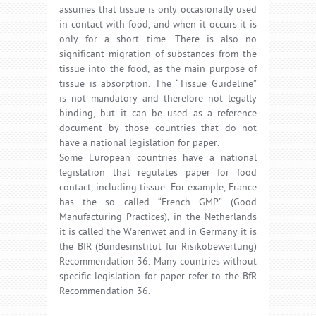
assumes that tissue is only occasionally used
in contact with food, and when it occurs it is
only for a short time. There is also no
significant migration of substances from the
tissue into the food, as the main purpose of
tissue is absorption. The “Tissue Guideline”
is not mandatory and therefore not legally
binding, but it can be used as a reference
document by those countries that do not
have a national legislation for paper.
Some European countries have a national
legislation that regulates paper for food
contact, including tissue. For example, France
has the so called “French GMP” (Good
Manufacturing Practices), in the Netherlands
it is called the Warenwet and in Germany it is
the BfR (Bundesinstitut für Risikobewertung)
Recommendation 36. Many countries without
specific legislation for paper refer to the BfR
Recommendation 36.