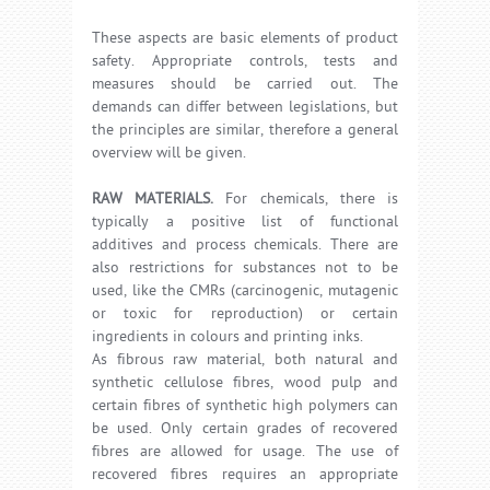
These aspects are basic elements of product
safety. Appropriate controls, tests and
measures should be carried out. The
demands can differ between legislations, but
the principles are similar, therefore a general
overview will be given.
RAW MATERIALS.
For chemicals, there is
typically a positive list of functional
additives and process chemicals. There are
also restrictions for substances not to be
used, like the CMRs (carcinogenic, mutagenic
or toxic for reproduction) or certain
ingredients in colours and printing inks.
As fibrous raw material, both natural and
synthetic cellulose fibres, wood pulp and
certain fibres of synthetic high polymers can
be used. Only certain grades of recovered
fibres are allowed for usage. The use of
recovered fibres requires an appropriate