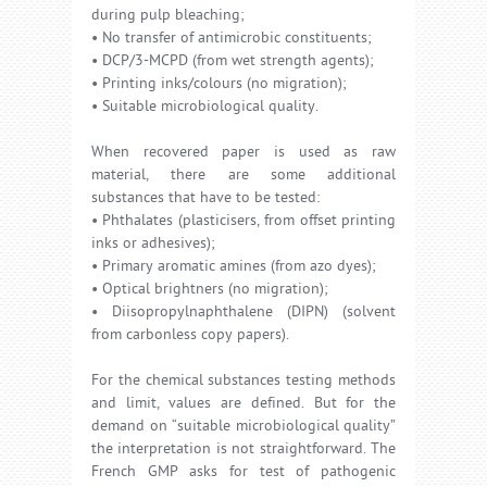
during pulp bleaching;
• No transfer of antimicrobic constituents;
• DCP/3-MCPD (from wet strength agents);
• Printing inks/colours (no migration);
• Suitable microbiological quality.
When recovered paper is used as raw
material, there are some additional
substances that have to be tested:
• Phthalates (plasticisers, from offset printing
inks or adhesives);
• Primary aromatic amines (from azo dyes);
• Optical brightners (no migration);
• Diisopropylnaphthalene (DIPN) (solvent
from carbonless copy papers).
For the chemical substances testing methods
and limit, values are defined. But for the
demand on “suitable microbiological quality”
the interpretation is not straightforward. The
French GMP asks for test of pathogenic