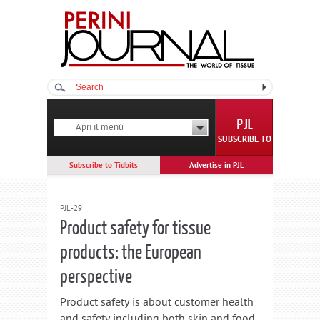
Apri il menù
SUBSCRIBE TO
Subscribe to Tidbits
Advertise in PJL
PJL-29
Product safety for tissue
products: the European
perspective
Product safety is about customer health
and safety including both skin and food