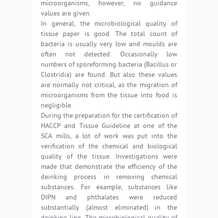
microorganisms, however, no guidance
values are given.
In general, the microbiological quality of
tissue paper is good. The total count of
bacteria is usually very low and moulds are
often not detected. Occasionally low
numbers of sporeforming bacteria (Bacillus or
Clostridia) are found. But also these values
are normally not critical, as the migration of
microorganisms from the tissue into food is
negligible.
During the preparation for the certification of
HACCP and Tissue Guideline at one of the
SCA mills, a lot of work was put into the
verification of the chemical and biological
quality of the tissue. Investigations were
made that demonstrate the efficiency of the
deinking process in removing chemical
substances. For example, substances like
DIPN and phthalates were reduced
substantially (almost eliminated) in the