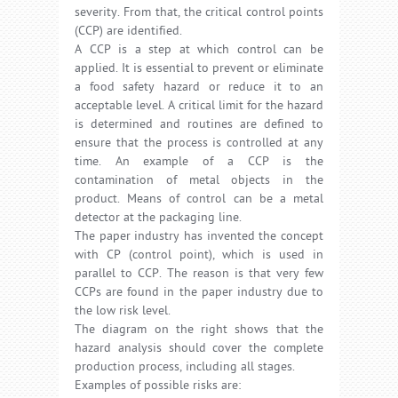
severity. From that, the critical control points
(CCP) are identified.
A CCP is a step at which control can be
applied. It is essential to prevent or eliminate
a food safety hazard or reduce it to an
acceptable level. A critical limit for the hazard
is determined and routines are defined to
ensure that the process is controlled at any
time. An example of a CCP is the
contamination of metal objects in the
product. Means of control can be a metal
detector at the packaging line.
The paper industry has invented the concept
with CP (control point), which is used in
parallel to CCP. The reason is that very few
CCPs are found in the paper industry due to
the low risk level.
The diagram on the right shows that the
hazard analysis should cover the complete
production process, including all stages.
Examples of possible risks are: