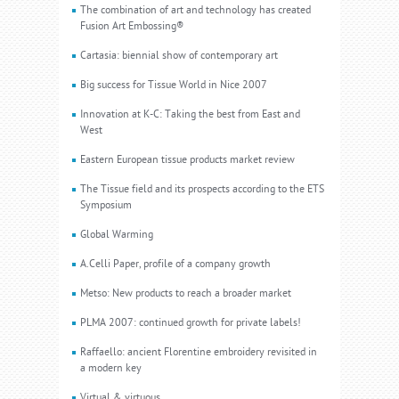
The combination of art and technology has created
Fusion Art Embossing®
Cartasia: biennial show of contemporary art
Big success for Tissue World in Nice 2007
Innovation at K-C: Taking the best from East and
West
Eastern European tissue products market review
The Tissue field and its prospects according to the ETS
Symposium
Global Warming
A.Celli Paper, profile of a company growth
Metso: New products to reach a broader market
PLMA 2007: continued growth for private labels!
Raffaello: ancient Florentine embroidery revisited in
a modern key
Virtual & virtuous