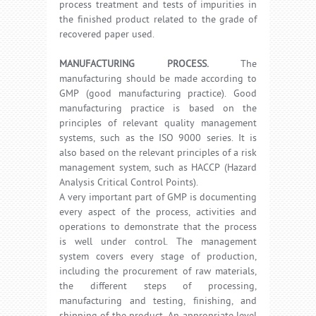
process treatment and tests of impurities in
the finished product related to the grade of
recovered paper used.
MANUFACTURING PROCESS.
The
manufacturing should be made according to
GMP (good manufacturing practice). Good
manufacturing practice is based on the
principles of relevant quality management
systems, such as the ISO 9000 series. It is
also based on the relevant principles of a risk
management system, such as HACCP (Hazard
Analysis Critical Control Points).
A very important part of GMP is documenting
every aspect of the process, activities and
operations to demonstrate that the process
is well under control. The management
system covers every stage of production,
including the procurement of raw materials,
the different steps of processing,
manufacturing and testing, finishing, and