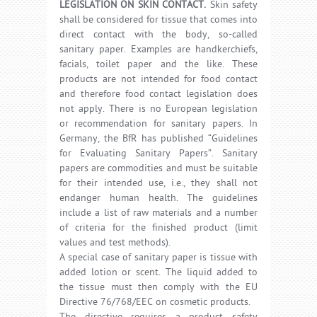
LEGISLATION ON SKIN CONTACT.
Skin safety
shall be considered for tissue that comes into
direct contact with the body, so-called
sanitary paper. Examples are handkerchiefs,
facials, toilet paper and the like. These
products are not intended for food contact
and therefore food contact legislation does
not apply. There is no European legislation
or recommendation for sanitary papers. In
Germany, the BfR has published “Guidelines
for Evaluating Sanitary Papers”. Sanitary
papers are commodities and must be suitable
for their intended use, i.e., they shall not
endanger human health. The guidelines
include a list of raw materials and a number
of criteria for the finished product (limit
values and test methods).
A special case of sanitary paper is tissue with
added lotion or scent. The liquid added to
the tissue must then comply with the EU
Directive 76/768/EEC on cosmetic products.