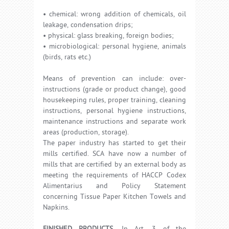
• chemical: wrong addition of chemicals, oil
leakage, condensation drips;
• physical: glass breaking, foreign bodies;
• microbiological: personal hygiene, animals
(birds, rats etc.)
Means of prevention can include: over-
instructions (grade or product change), good
housekeeping rules, proper training, cleaning
instructions, personal hygiene instructions,
maintenance instructions and separate work
areas (production, storage).
The paper industry has started to get their
mills certified. SCA have now a number of
mills that are certified by an external body as
meeting the requirements of HACCP Codex
Alimentarius and Policy Statement
concerning Tissue Paper Kitchen Towels and
Napkins.