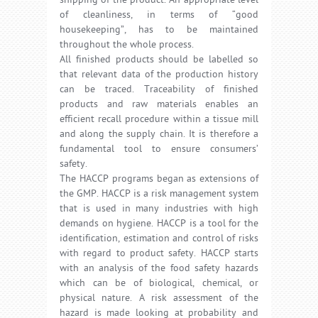
shipping of the product. An appropriate level
of cleanliness, in terms of “good
housekeeping”, has to be maintained
throughout the whole process.
All finished products should be labelled so
that relevant data of the production history
can be traced. Traceability of finished
products and raw materials enables an
efficient recall procedure within a tissue mill
and along the supply chain. It is therefore a
fundamental tool to ensure consumers’
safety.
The HACCP programs began as extensions of
the GMP. HACCP is a risk management system
that is used in many industries with high
demands on hygiene. HACCP is a tool for the
identification, estimation and control of risks
with regard to product safety. HACCP starts
with an analysis of the food safety hazards
which can be of biological, chemical, or
physical nature. A risk assessment of the
hazard is made looking at probability and