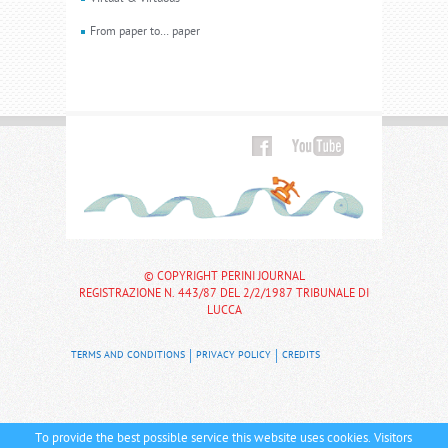
From paper to… paper
© COPYRIGHT PERINI JOURNAL
REGISTRAZIONE N. 443/87 DEL 2/2/1987 TRIBUNALE DI
LUCCA
TERMS AND CONDITIONS
PRIVACY POLICY
CREDITS
To provide the best possible service this website uses cookies. Visitors