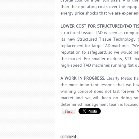
capital cost on a per ton basis. And th
than the operating costs over the equipmen
energy price shocks that we are experienc
LOWER COST FOR STRUCTURED/TAD TI
structured tissue. TAD is seen as compl
its new Structured Tissue Technology (
replacement for large TAD machines. “We
reputation to safeguard, so we would nev
the market. For smaller markets, STT ma
high-speed TAD machines running flat out 
A WORK IN PROGRESS.
Clearly Metso ha
the most important lessons that we hav
winning concept does not last forever. W
market and we will keep on doing so.
determined management team is focused 
Comment: