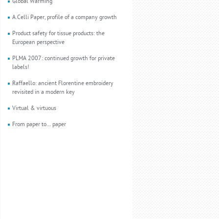
Global Warming
A.Celli Paper, profile of a company growth
Product safety for tissue products: the
European perspective
PLMA 2007: continued growth for private
labels!
Raffaello: ancient Florentine embroidery
revisited in a modern key
Virtual & virtuous
From paper to… paper