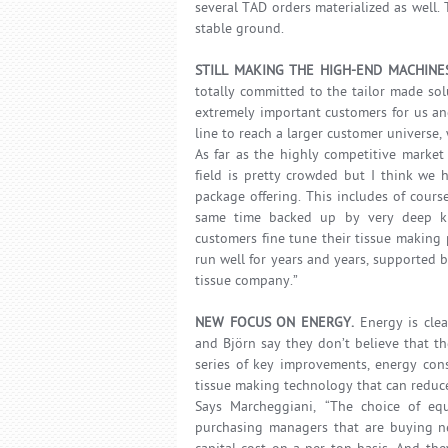
several TAD orders materialized as well.
stable ground.
STILL MAKING THE HIGH-END MACHINE
totally committed to the tailor made so
extremely important customers for us a
line to reach a larger customer universe,
As far as the highly competitive market
field is pretty crowded but I think we 
package offering. This includes of cour
same time backed up by very deep kn
customers fine tune their tissue making 
run well for years and years, supported b
tissue company.”
NEW FOCUS ON ENERGY.
Energy is clea
and Björn say they don’t believe that t
series of key improvements, energy con
tissue making technology that can redu
Says Marcheggiani, “The choice of equ
purchasing managers that are buying n