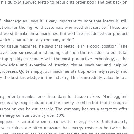
 This quickly allowed Metso to rebuild its order book and get back on
S.
Marcheggiani says it is very important to note that Metso is still
lutions for the high-end customers who need that service. “These are
nd we still make these machines. But we have broadened our product
 which is natural for any company to do.”
 for tissue machines, he says that Metso is in a good position. “The
have been successful in standing out from the rest due to our total
se top quality machinery with the most productive technology, at the
owledge and expertise of starting tissue machines and helping
processes. Quite simply, our machines start up extremely rapidly and
y the best knowledge in the industry. This is incredibly valuable to a
rly priority number one these days for tissue makers. Marcheggiani
here is any magic solution to the energy problem but that through a
sumption can be cut sharply. The company has set a target to offer
ce energy consumption by over 30%.
ipment is critical when it comes to energy costs. Unfortunately
ew machines are often unaware that energy costs can be twice the