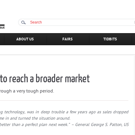
ABOUT US
FAIRS
TIDBITS
to reach a broader market
rough a very tough period.
g technology, was in deep trouble a few years ago as sales dropped
 in and turned the situation around.
 better than a perfect plan next week.” – General George S. Patton, US