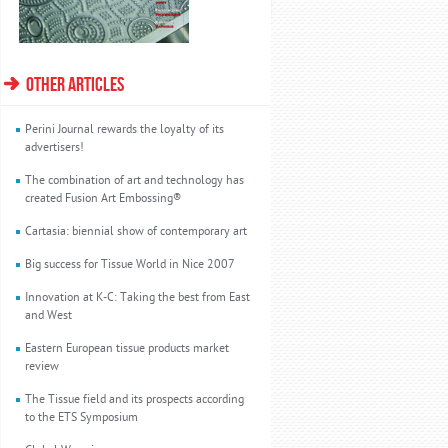
OTHER ARTICLES
Perini Journal rewards the loyalty of its
advertisers!
The combination of art and technology has
created Fusion Art Embossing®
Cartasia: biennial show of contemporary art
Big success for Tissue World in Nice 2007
Innovation at K-C: Taking the best from East
and West
Eastern European tissue products market
review
The Tissue field and its prospects according
to the ETS Symposium