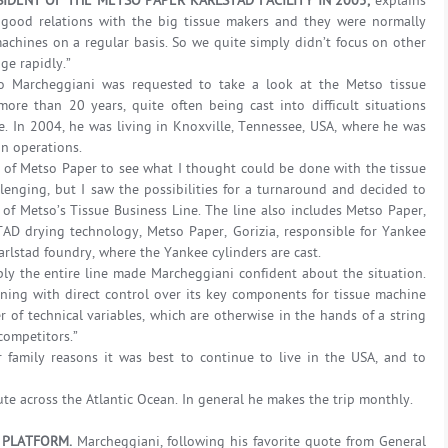
IDENT OF THE METSO PAPER KARLSTAD FACILITY IN 2005,
explains
good relations with the big tissue makers and they were normally
hines on a regular basis. So we quite simply didn’t focus on other
ge rapidly.”
o Marcheggiani was requested to take a look at the Metso tissue
re than 20 years, quite often being cast into difficult situations
me. In 2004, he was living in Knoxville, Tennessee, USA, where he was
n operations.
 of Metso Paper to see what I thought could be done with the tissue
llenging, but I saw the possibilities for a turnaround and decided to
of Metso’s Tissue Business Line. The line also includes Metso Paper,
 TAD drying technology, Metso Paper, Gorizia, responsible for Yankee
rlstad foundry, where the Yankee cylinders are cast.
ply the entire line made Marcheggiani confident about the situation.
ing with direct control over its key components for tissue machine
r of technical variables, which are otherwise in the hands of a string
 competitors.”
 family reasons it was best to continue to live in the USA, and to
ute across the Atlantic Ocean. In general he makes the trip monthly.
 PLATFORM.
Marcheggiani, following his favorite quote from General