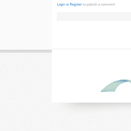
Login or Register
to publish a comment