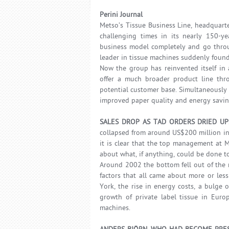
Perini Journal
Metso’s Tissue Business Line, headquart
challenging times in its nearly 150-ye
business model completely and go throu
leader in tissue machines suddenly found i
Now the group has reinvented itself in
offer a much broader product line thr
potential customer base. Simultaneously 
improved paper quality and energy savings
SALES DROP AS TAD ORDERS DRIED U
collapsed from around US$200 million in
it is clear that the top management at M
about what, if anything, could be done to
Around 2002 the bottom fell out of the 
factors that all came about more or les
York, the rise in energy costs, a bulge
growth of private label tissue in Euro
machines.