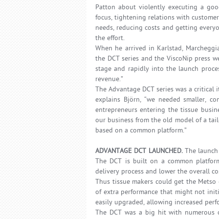
Patton about violently executing a goo
focus, tightening relations with custom
needs, reducing costs and getting everyo
the effort.
When he arrived in Karlstad, Marcheggia
the DCT series and the ViscoNip press w
stage and rapidly into the launch proce
revenue.”
The Advantage DCT series was a critical 
explains Björn, “we needed smaller, c
entrepreneurs entering the tissue busi
our business from the old model of a ta
based on a common platform.”
ADVANTAGE DCT LAUNCHED.
The launch
The DCT is built on a common platform 
delivery process and lower the overall co
Thus tissue makers could get the Metso q
of extra performance that might not ini
easily upgraded, allowing increased per
The DCT was a big hit with numerous or