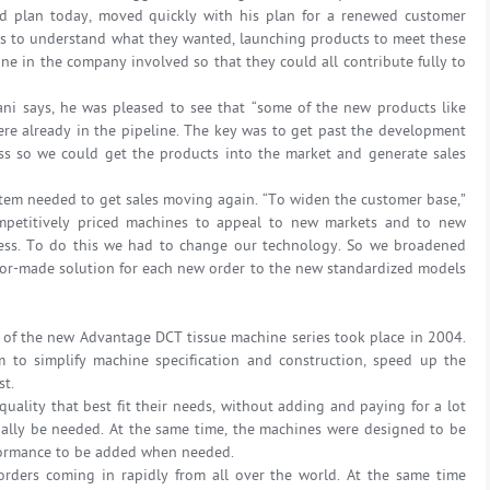
d plan today, moved quickly with his plan for a renewed customer
ers to understand what they wanted, launching products to meet these
ne in the company involved so that they could all contribute fully to
ni says, he was pleased to see that “some of the new products like
ere already in the pipeline. The key was to get past the development
ss so we could get the products into the market and generate sales
item needed to get sales moving again. “To widen the customer base,”
ompetitively priced machines to appeal to new markets and to new
ness. To do this we had to change our technology. So we broadened
ilor-made solution for each new order to the new standardized models
 of the new Advantage DCT tissue machine series took place in 2004.
to simplify machine specification and construction, speed up the
st.
uality that best fit their needs, without adding and paying for a lot
tially be needed. At the same time, the machines were designed to be
formance to be added when needed.
ders coming in rapidly from all over the world. At the same time