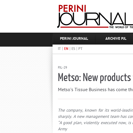
PERINI JOURNAL
ARCHIVE PJL
|
|
|
IT
EN
ES
PT
PJL-29
Metso: New products 
Metso’s Tissue Business has come th
The company, known for its world-leadin
sharply. A new management team has come
“A good plan, violently executed now, is
Army