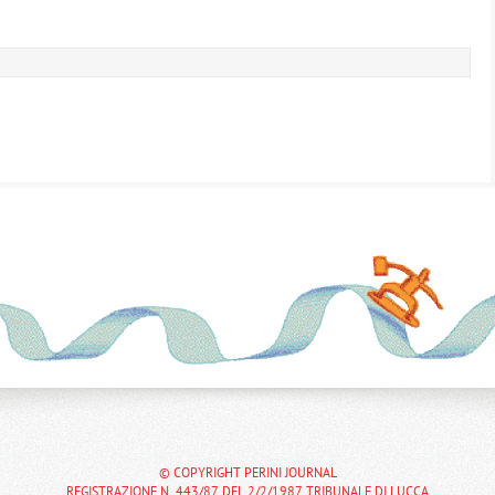
© COPYRIGHT PERINI JOURNAL
REGISTRAZIONE N. 443/87 DEL 2/2/1987 TRIBUNALE DI LUCCA