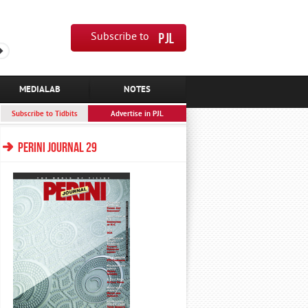
Subscribe to
MEDIALAB
NOTES
Subscribe to Tidbits
Advertise in PJL
PERINI JOURNAL 29