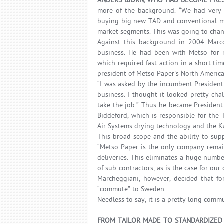
ANDERS BJÖRN, WHO HAD BECOME PRES
more of the background. “We had very 
buying big new TAD and conventional mac
market segments. This was going to chan
Against this background in 2004 Marc
business. He had been with Metso for mo
which required fast action in a short ti
president of Metso Paper's North America
“I was asked by the incumbent President
business. I thought it looked pretty cha
take the job.” Thus he became President 
Biddeford, which is responsible for the
Air Systems drying technology and the Ka
This broad scope and the ability to sup
“Metso Paper is the only company remain
deliveries. This eliminates a huge numbe
of sub-contractors, as is the case for our
Marcheggiani, however, decided that for
“commute” to Sweden.
Needless to say, it is a pretty long comm
FROM TAILOR MADE TO STANDARDIZED