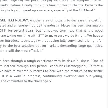
ey are judged by the price they pay for the capital equipment rather
t's lifetime. I really think it is time for this to change. Perhaps the
ing today will speed up awareness, especially at the CEO level.”
SSUE TECHNOLOGY.
Another area of focus is to decrease the cost for
icated and an energy hog by the industry. Metso has been working on
STT) for several years, but is not yet convinced that it is a good
 are taking our time with STT to make sure we do it right. We have a
er introduce technology without being fully convinced it is right for
y be the best solution, but for markets demanding large quantities,
are still the most effective.”
s been through a tough experience with its tissue business. “One of
e learned through this period,” concludes Marcheggiani, “is that a
e have reinvented ourselves to deal with the realities of the tissue
 It is a work in progress, continuously evolving and our young,
and committed to the challenge.”•