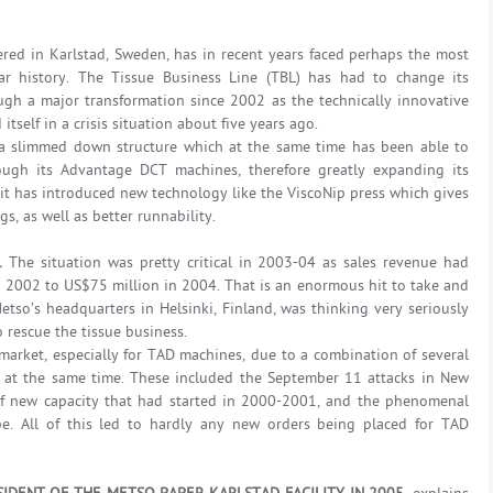
ered in Karlstad, Sweden, has in recent years faced perhaps the most
ar history. The Tissue Business Line (TBL) has had to change its
gh a major transformation since 2002 as the technically innovative
tself in a crisis situation about five years ago.
 a slimmed down structure which at the same time has been able to
ough its Advantage DCT machines, therefore greatly expanding its
it has introduced new technology like the ViscoNip press which gives
, as well as better runnability.
P.
The situation was pretty critical in 2003-04 as sales revenue had
 2002 to US$75 million in 2004. That is an enormous hit to take and
etso’s headquarters in Helsinki, Finland, was thinking very seriously
 rescue the tissue business.
market, especially for TAD machines, due to a combination of several
s at the same time. These included the September 11 attacks in New
 of new capacity that had started in 2000-2001, and the phenomenal
pe. All of this led to hardly any new orders being placed for TAD