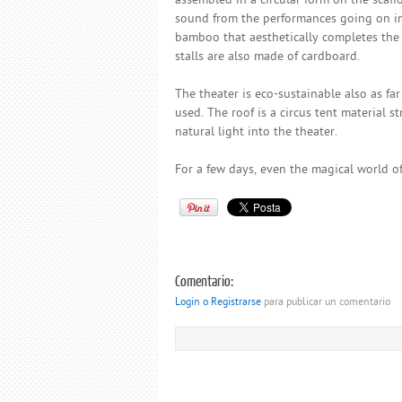
assembled in a circular form on the scaff
sound from the performances going on ins
bamboo that aesthetically completes the f
stalls are also made of cardboard.
The theater is eco-sustainable also as fa
used. The roof is a circus tent material 
natural light into the theater.
For a few days, even the magical world o
Comentario:
Login o Registrarse
para publicar un comentario