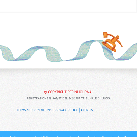
© COPYRIGHT PERINI JOURNAL
REGISTRAZIONE N. 443/87 DEL 2/2/1987 TRIBUNALE DI LUCCA
TERMS AND CONDITIONS
PRIVACY POLICY
CREDITS