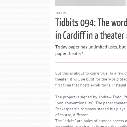
TIDBITS
Tidbits 094: The word
in Cardiff in a theate
Today paper has unlimited uses, but
paper theater?
But this is about to come true! In a few d
theater. It will be built for the World St
first time that hosts exhibitions, insta
The project is signed by Andrew Todd, Par
“non-conventionality”. The paper theater
Shakespeare’s company staged his plays. T
of course, different.
The “bricks” are bales of pressed sheets