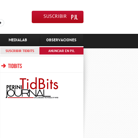
SUSCRIBIR
MEDIALAB
OBSERVACIONES
SUSCRIBIR TIDBITS
ANUNCIAR EN PJL
TIDBITS