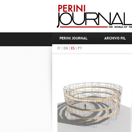
PERINI JOURNAL
ARCHIVO PJL
|
|
|
IT
EN
ES
PT