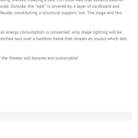
olding shelves, creating a 600-mm-thick wall that deflects exterior
ide. Outside, the “wall” is covered by a layer of cardboard and
acade, constituting a structural support, too. The stage and the
r as energy consumption is concerned: only stage lighting will be
stretched taut over a bamboo frame that reveals an oculus which lets
f the theater will become eco-sustainable!