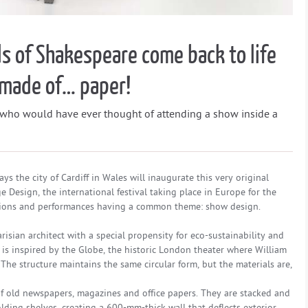
s of Shakespeare come back to life
r made of… paper!
 who would have ever thought of attending a show inside a
ays the city of Cardiff in Wales will inaugurate this very original
age Design, the international festival taking place in Europe for the
llations and performances having a common theme: show design.
isian architect with a special propensity for eco-sustainability and
 is inspired by the Globe, the historic London theater where William
he structure maintains the same circular form, but the materials are,
 of old newspapers, magazines and office papers. They are stacked and