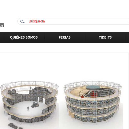
QUIÉNES SOMOS
FERIAS
TIDBITS