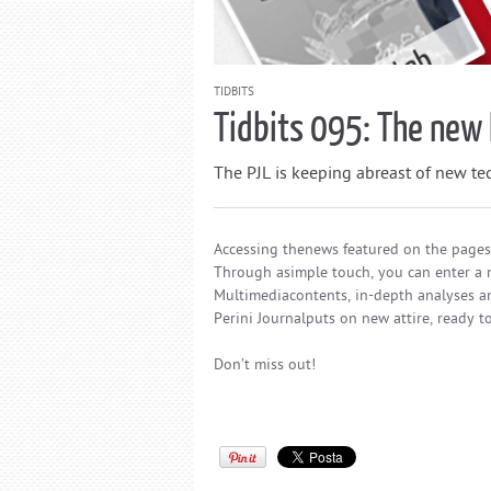
TIDBITS
Tidbits 095: The new 
The PJL is keeping abreast of new tech
Accessing thenews featured on the pages 
Through asimple touch, you can enter a n
Multimediacontents, in-depth analyses an
Perini Journalputs on new attire, ready 
Don’t miss out!