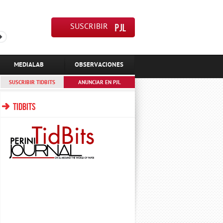
SUSCRIBIR
MEDIALAB
OBSERVACIONES
SUSCRIBIR TIDBITS
ANUNCIAR EN PJL
TIDBITS