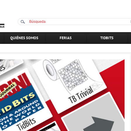
QUIÉNES SOMOS
FERIAS
TIDBITS