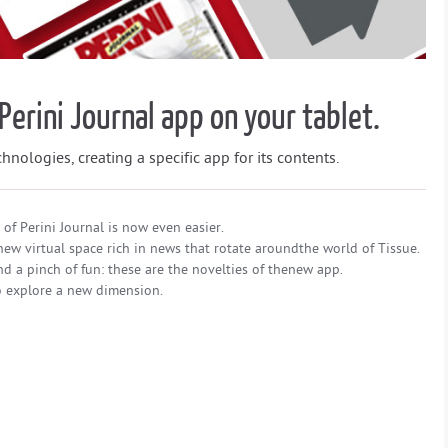
Perini Journal app on your tablet.
nologies, creating a specific app for its contents.
of Perini Journal is now even easier.
ew virtual space rich in news that rotate aroundthe world of Tissue.
d a pinch of fun: these are the novelties of thenew app.
to explore a new dimension.