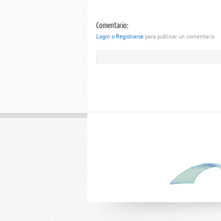
Comentario:
Login o Registrarse
para publicar un comentario