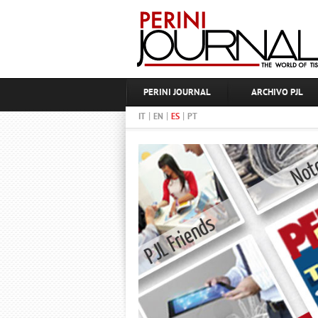
PERINI JOURNAL
ARCHIVO PJL
|
|
|
IT
EN
ES
PT